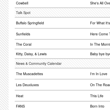
Cowbell
She's All Ov
Talk Spot
Buffalo Springfield
For What It'
Sunfields
Here Come 
The Coral
In The Morn
Kitty, Daisy, & Lewis
Baby bye by
News & Community Calendar
The Muscadettes
I'm In Love
Les Deuxluxes
On The Roa
Heat
This Life
FANS
Born Into