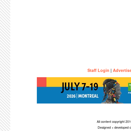
Staff Login
|
Advertis
All content copyright 2
Designed + developed c