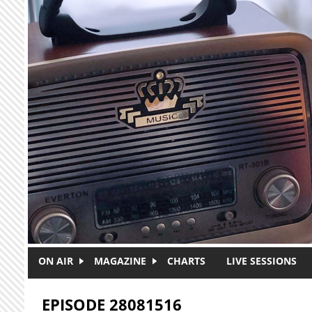
Skip to main content
ON AIR
MAGAZINE
CHARTS
LIVE SESSIONS
EPISODE 28081516