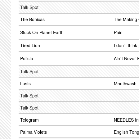
Talk Spot
The Bohicas
The Making 
Stuck On Planet Earth
Pain
Tired Lion
I don`t think
Polista
Ain`t Never
Talk Spot
Lusts
Mouthwash
Talk Spot
Talk Spot
Telegram
NEEDLES In
Palma Violets
English Ton