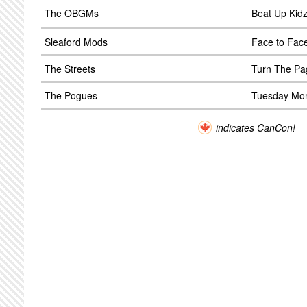
The OBGMs
Beat Up Kid
Sleaford Mods
Face to Fac
The Streets
Turn The Pa
The Pogues
Tuesday Mor
indicates CanCon!