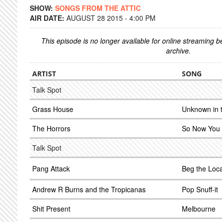
SHOW:
SONGS FROM THE ATTIC
AIR DATE:
AUGUST 28 2015 - 4:00 PM
This episode is no longer available for online streaming 
archive.
ARTIST
SONG
Talk Spot
Grass House
Unknown in 
The Horrors
So Now You
Talk Spot
Pang Attack
Beg the Loca
Andrew R Burns and the Tropicanas
Pop Snuff-it
Shit Present
Melbourne