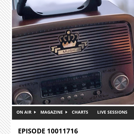
Skip to main content
ON AIR
MAGAZINE
CHARTS
LIVE SESSIONS
EPISODE 10011716