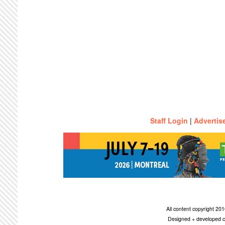
Staff Login
|
Advertis
All content copyright 2
Designed + developed c