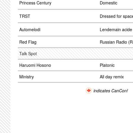
Princess Century
Domestic
TRST
Dressed for spac
Automelodi
Lendemain acide
Red Flag
Russian Radio (R
Talk Spot
Haruomi Hosono
Platonic
Ministry
All day remix
indicates CanCon!