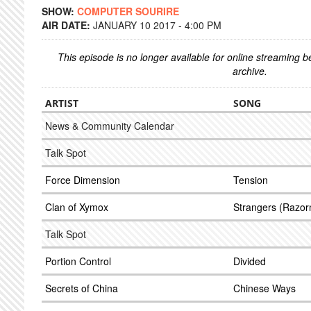
SHOW:
COMPUTER SOURIRE
AIR DATE:
JANUARY 10 2017 - 4:00 PM
This episode is no longer available for online streaming 
archive.
ARTIST
SONG
News & Community Calendar
Talk Spot
Force Dimension
Tension
Clan of Xymox
Strangers (Razor
Talk Spot
Portion Control
Divided
Secrets of China
Chinese Ways