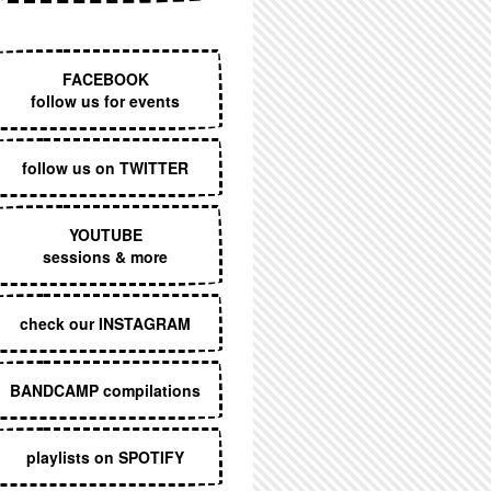
EXECUTIVE MENU
FACEBOOK
follow us for events
follow us on TWITTER
YOUTUBE
sessions & more
check our INSTAGRAM
BANDCAMP compilations
playlists on SPOTIFY