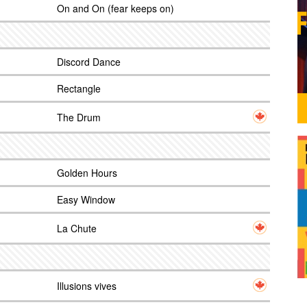
On and On (fear keeps on)
Discord Dance
Rectangle
The Drum
Golden Hours
Easy Window
La Chute
Illusions vives