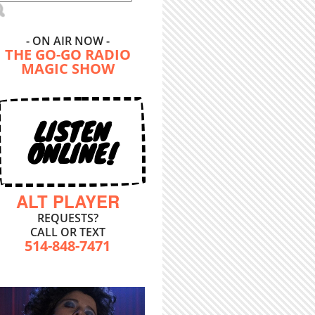
- ON AIR NOW -
THE GO-GO RADIO
MAGIC SHOW
LISTEN
ONLINE!
ALT PLAYER
REQUESTS?
CALL OR TEXT
514-848-7471