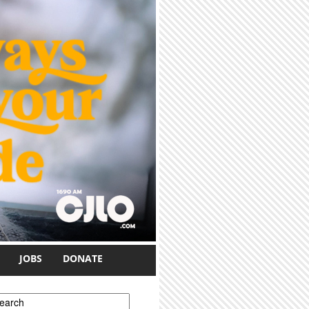
JOBS
DONATE
earch form
earch