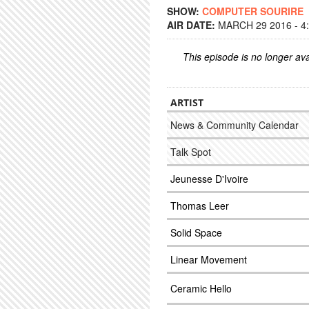
SHOW:
COMPUTER SOURIRE
AIR DATE:
MARCH 29 2016 - 4
This episode is no longer ava
ARTIST
News & Community Calendar
Talk Spot
Jeunesse D'Ivoire
Thomas Leer
Solid Space
Linear Movement
Ceramic Hello