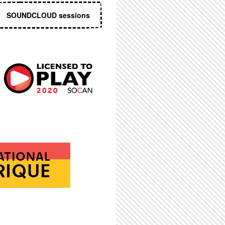
SOUNDCLOUD sessions