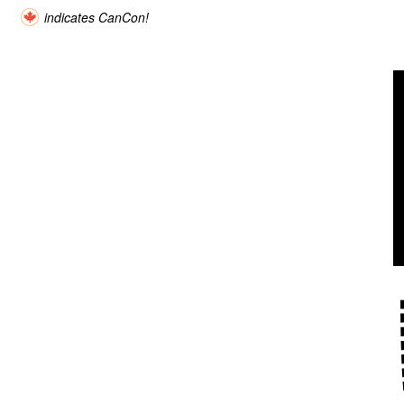
indicates CanCon!