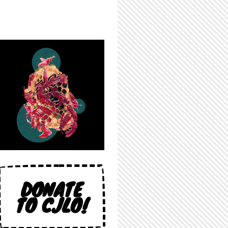
DONATE
TO CJLO!