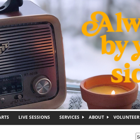
ARTS
LIVE SESSIONS
SERVICES
ABOUT
VOLUNTEER
S
S