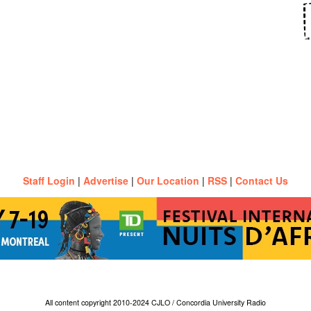
Staff Login
|
Advertise
|
Our Location
|
RSS
|
Contact Us
All content copyright 2010-2024 CJLO / Concordia University Radio