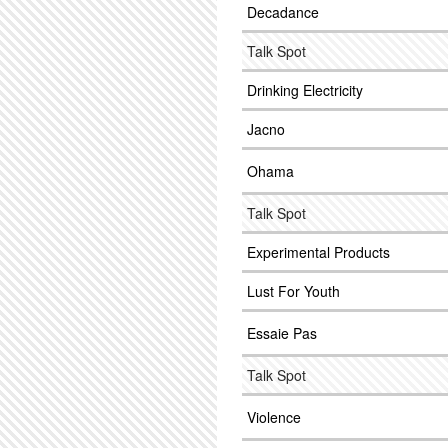
Decadance
Talk Spot
Drinking Electricity
Jacno
Ohama
Talk Spot
Experimental Products
Lust For Youth
Essaie Pas
Talk Spot
Violence