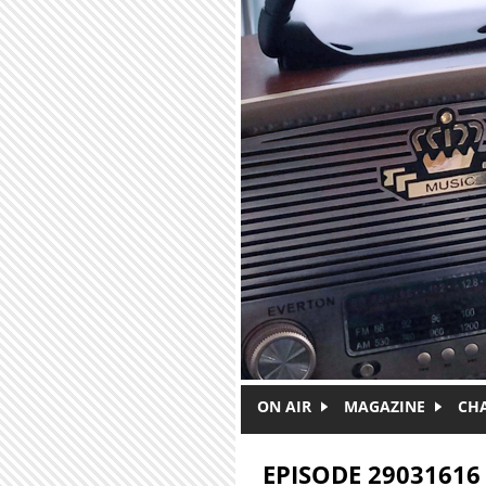
Skip to main content
ON AIR
MAGAZINE
CH
EPISODE 29031616