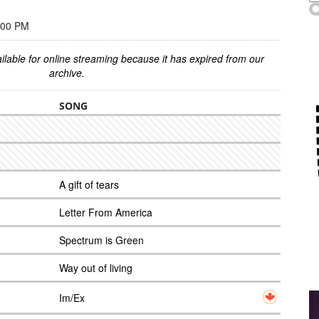
:00 PM
ilable for online streaming because it has expired from our
archive.
SONG
A gift of tears
Letter From America
Spectrum is Green
Way out of living
Im/Ex