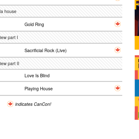
 da house
Gold Ring
iew part I
Sacrificial Rock (Live)
iew part II
Love Is Blind
Playing House
indicates CanCon!