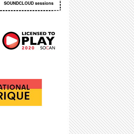
SOUNDCLOUD sessions