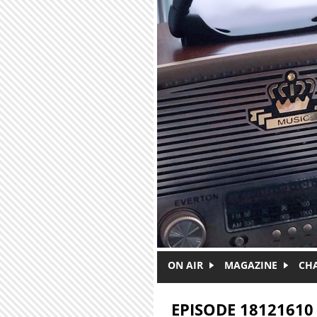
Skip to main content
ON AIR
MAGAZINE
CH
EPISODE 18121610