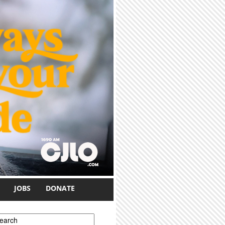
JOBS
DONATE
earch form
earch