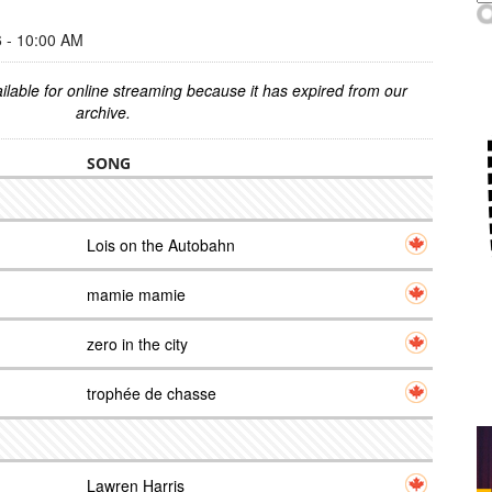
- 10:00 AM
ilable for online streaming because it has expired from our
archive.
SONG
Lois on the Autobahn
mamie mamie
zero in the city
trophée de chasse
Lawren Harris