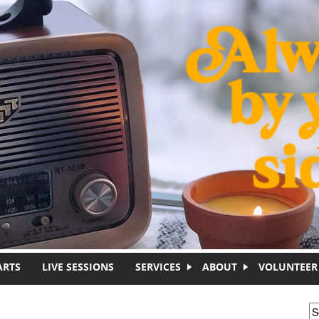
ARTS
LIVE SESSIONS
SERVICES
ABOUT
VOLUNTEER
S
S