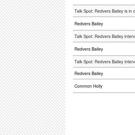
Talk Spot: Redvers Bailey is in
Redvers Bailey
Talk Spot: Redvers Bailey interv
Redvers Bailey
Talk Spot: Redvers Bailey interv
Redvers Bailey
Common Holly