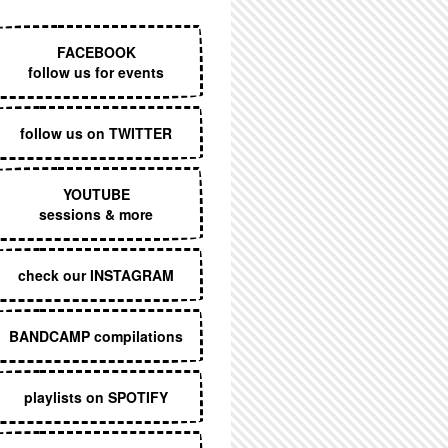
EXECUTIVE MENU
FACEBOOK
follow us for events
follow us on TWITTER
YOUTUBE
sessions & more
check our INSTAGRAM
BANDCAMP compilations
playlists on SPOTIFY