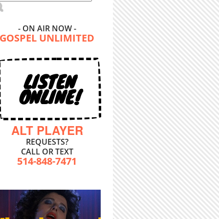
- ON AIR NOW -
GOSPEL UNLIMITED
LISTEN
ONLINE!
ALT PLAYER
REQUESTS?
CALL OR TEXT
514-848-7471