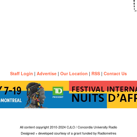
Staff Login
|
Advertise
|
Our Location
|
RSS
|
Contact Us
All content copyright 2010-2024 CJLO / Concordia University Radio
Designed + developed courtesy of a grant funded by Radiometres