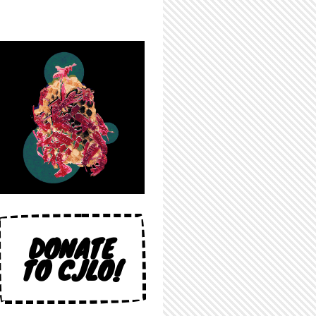
DONATE
TO CJLO!