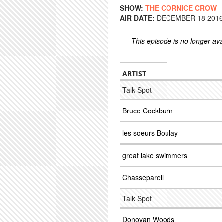
SHOW:
THE CORNICE CROW
AIR DATE:
DECEMBER 18 2016 
This episode is no longer ava
ARTIST
Talk Spot
Bruce Cockburn
les soeurs Boulay
great lake swimmers
Chassepareil
Talk Spot
Donovan Woods