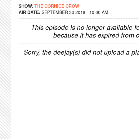
SHOW:
THE CORNICE CROW
AIR DATE:
SEPTEMBER 30 2018 - 10:00 AM
This episode is no longer available f
because it has expired from o
Sorry, the deejay(s) did not upload a pla