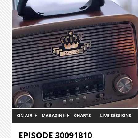
Skip to main content
ON AIR
MAGAZINE
CHARTS
LIVE SESSIONS
EPISODE 30091810