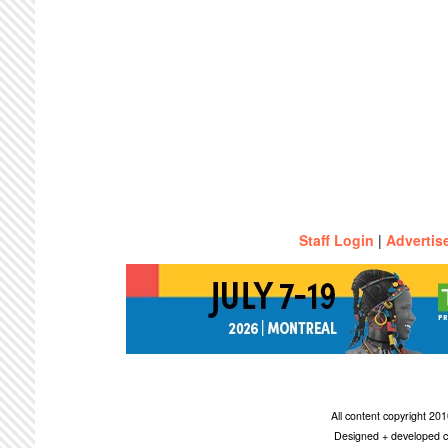
Staff Login
|
Advertis
All content copyright 2
Designed + developed c