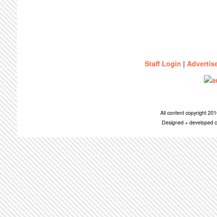
Staff Login
|
Advertis
All content copyright 2
Designed + developed c