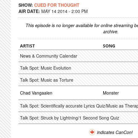
SHOW:
CUED FOR THOUGHT
AIR DATE:
MAY 14 2014 - 2:00 PM
This episode is no longer available for online streaming 
archive.
ARTIST
SONG
News & Community Calendar
Talk Spot: Music Evolution
Talk Spot: Music as Torture
Chad Vangaalen
Monster
Talk Spot: Scientifically accurate Lyrics Quiz/Music as Thera
Talk Spot: Struck by Lightning/1 Second Song Quiz
indicates CanCon!