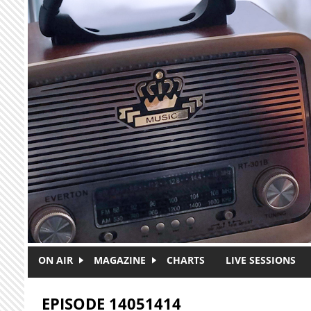
Skip to main content
ON AIR
MAGAZINE
CHARTS
LIVE SESSIONS
EPISODE 14051414