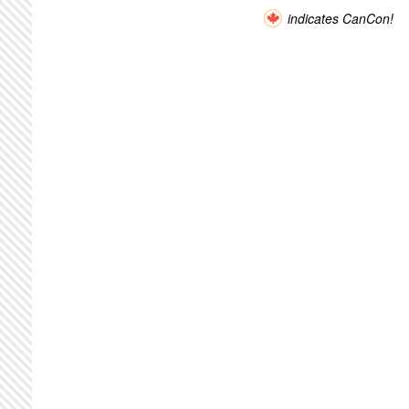
indicates CanCon!