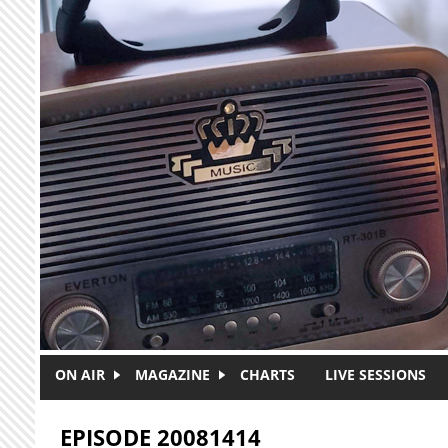
Skip to main content
ON AIR
MAGAZINE
CHARTS
LIVE SESSIONS
EPISODE 20081414