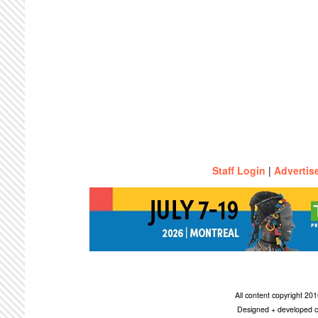
Staff Login
|
Advertis
All content copyright 2
Designed + developed c