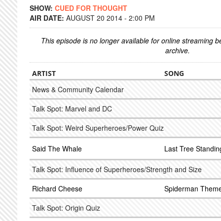
SHOW:
CUED FOR THOUGHT
AIR DATE:
AUGUST 20 2014 - 2:00 PM
This episode is no longer available for online streaming 
archive.
ARTIST
SONG
News & Community Calendar
Talk Spot: Marvel and DC
Talk Spot: Weird Superheroes/Power Quiz
Said The Whale
Last Tree Standin
Talk Spot: Influence of Superheroes/Strength and Size
Richard Cheese
Spiderman Them
Talk Spot: Origin Quiz