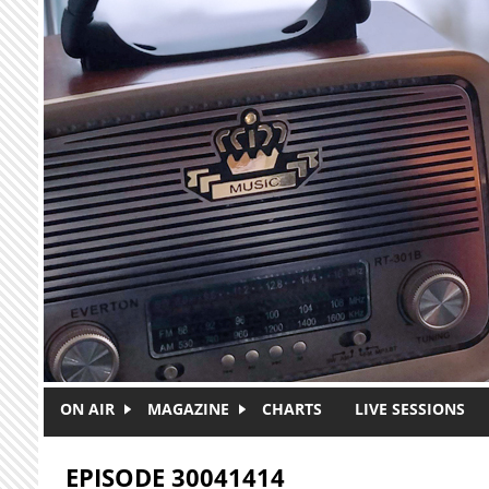
Skip to main content
ON AIR
MAGAZINE
CHARTS
LIVE SESSIONS
EPISODE 30041414