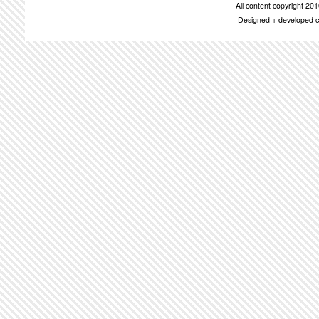
All content copyright 2
Designed + developed c