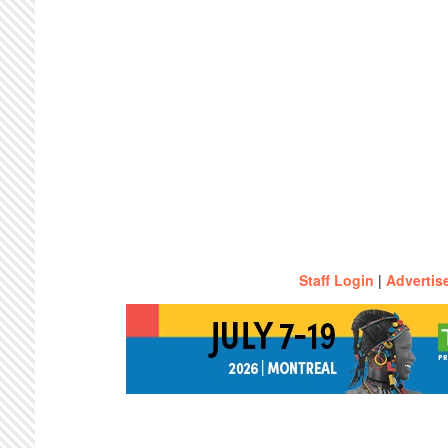
Staff Login
|
Advertis