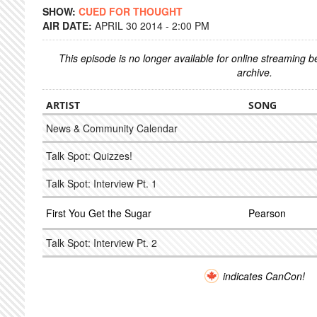
SHOW:
CUED FOR THOUGHT
AIR DATE:
APRIL 30 2014 - 2:00 PM
This episode is no longer available for online streaming 
archive.
ARTIST
SONG
News & Community Calendar
Talk Spot: Quizzes!
Talk Spot: Interview Pt. 1
First You Get the Sugar
Pearson
Talk Spot: Interview Pt. 2
indicates CanCon!