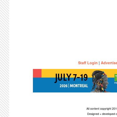
Staff Login
|
Advertis
All content copyright 2
Designed + developed c