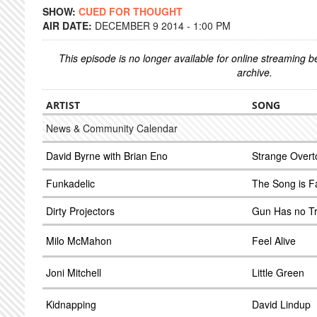
SHOW:
CUED FOR THOUGHT
AIR DATE:
DECEMBER 9 2014 - 1:00 PM
This episode is no longer available for online streaming 
archive.
ARTIST
SONG
News & Community Calendar
David Byrne with Brian Eno
Strange Overt
Funkadelic
The Song is Fa
Dirty Projectors
Gun Has no Tr
Milo McMahon
Feel Alive
Joni Mitchell
Little Green
Kidnapping
David Lindup