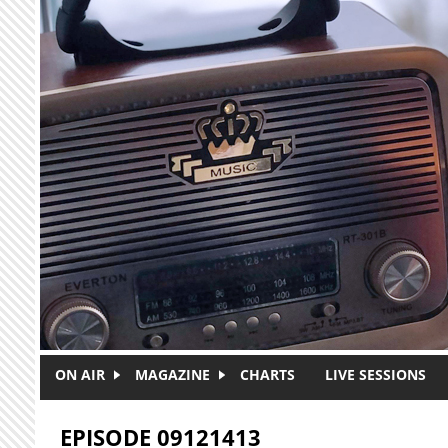
Skip to main content
ON AIR
MAGAZINE
CHARTS
LIVE SESSIONS
EPISODE 09121413