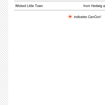
Wicked Little Town
from Hedwig a
indicates CanCon!