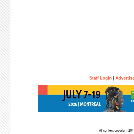
Staff Login
|
Advertis
All content copyright 2