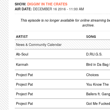
SHOW:
DIGGIN' IN THE CRATES
AIR DATE:
DECEMBER 16 2016 - 11:00 AM
This episode is no longer available for online streaming 
archive.
ARTIST
SONG
News & Community Calendar
Ab-Soul
D.RU.G.S.
Karmah
Bird in Da Bag 
Project Pat
Choices
Project Pat
You Know The 
Project Pat
Ballers ft. Gan
Project Pat
Got Me Fucke