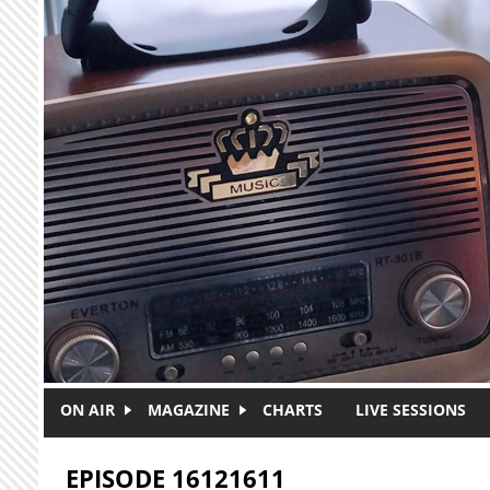
Skip to main content
ON AIR
MAGAZINE
CHARTS
LIVE SESSIONS
EPISODE 16121611