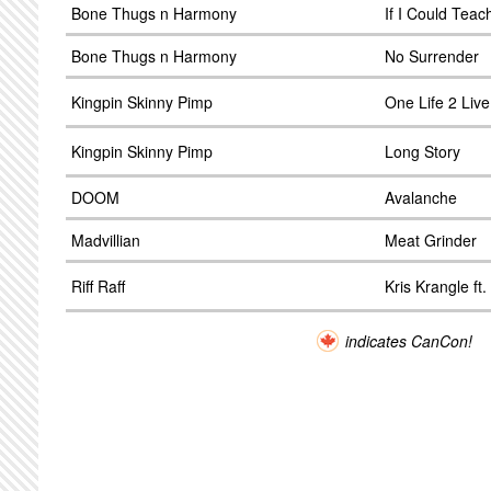
Bone Thugs n Harmony
If I Could Tea
Bone Thugs n Harmony
No Surrender
Kingpin Skinny Pimp
One Life 2 Live
Kingpin Skinny Pimp
Long Story
DOOM
Avalanche
Madvillian
Meat Grinder
Riff Raff
Kris Krangle ft.
indicates CanCon!