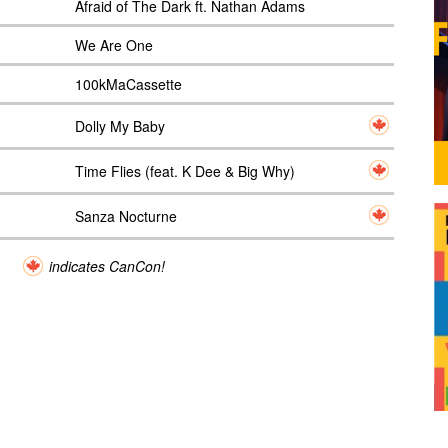
Afraid of The Dark ft. Nathan Adams
We Are One
100kMaCassette
Dolly My Baby
Time Flies (feat. K Dee & Big Why)
Sanza Nocturne
indicates CanCon!