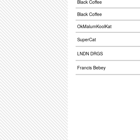
Black Coffee
Black Coffee
OkMalumKoolKat
SuperCat
LNDN DRGS
Francis Bebey