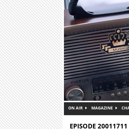
Skip to main content
ON AIR
MAGAZINE
CH
EPISODE 20011711