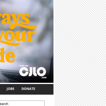
JOBS
DONATE
earch form
earch