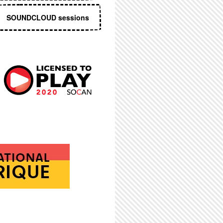
SOUNDCLOUD sessions