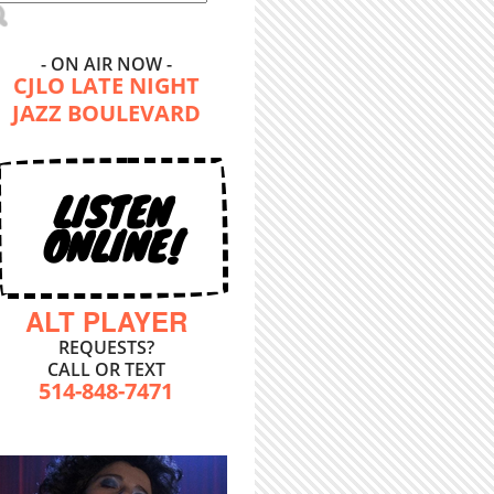
- ON AIR NOW -
CJLO LATE NIGHT
JAZZ BOULEVARD
LISTEN
ONLINE!
ALT PLAYER
REQUESTS?
CALL OR TEXT
514-848-7471