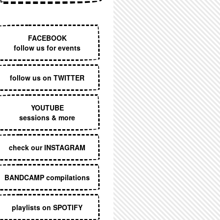
EXECUTIVE MENU
FACEBOOK
follow us for events
follow us on TWITTER
YOUTUBE
sessions & more
check our INSTAGRAM
BANDCAMP compilations
playlists on SPOTIFY