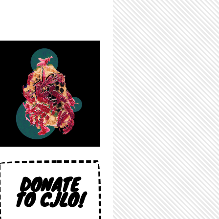
DONATE
TO CJLO!