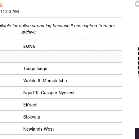
ES
 11:00 AM
ilable for online streaming because it has expired from our
archive.
SONG
Tsege tsege
Wololo ft. Mampintsha
Ngud' ft. Cassper Nyovest
Ek'seni
Stokvela
Newlands West