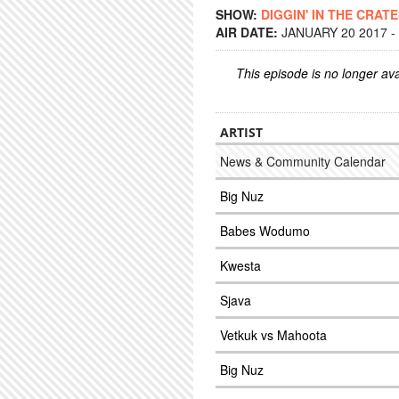
SHOW:
DIGGIN' IN THE CRAT
AIR DATE:
JANUARY 20 2017 -
This episode is no longer ava
ARTIST
News & Community Calendar
Big Nuz
Babes Wodumo
Kwesta
Sjava
Vetkuk vs Mahoota
Big Nuz