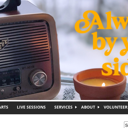
ARTS
LIVE SESSIONS
SERVICES
ABOUT
VOLUNTEER
S
S