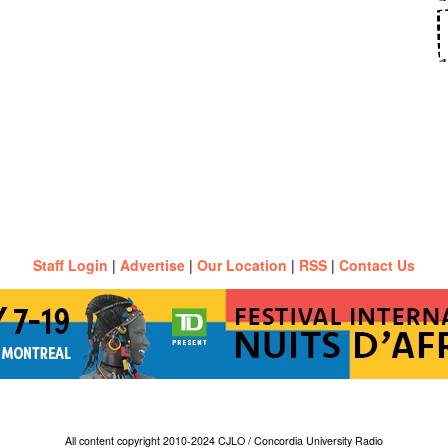
Staff Login
|
Advertise
|
Our Location
|
RSS
|
Contact Us
All content copyright 2010-2024 CJLO / Concordia University Radio