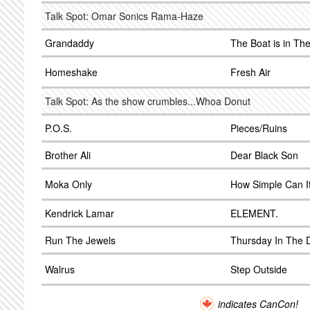
Talk Spot: Omar Sonics Rama-Haze
Grandaddy
The Boat is in Th
Homeshake
Fresh Air
Talk Spot: As the show crumbles...Whoa Donut
P.O.S.
Pieces/Ruins
Brother Ali
Dear Black Son
Moka Only
How Simple Can I
Kendrick Lamar
ELEMENT.
Run The Jewels
Thursday In The
Walrus
Step Outside
indicates CanCon!