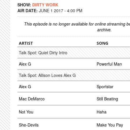
SHOW:
DIRTY WORK
AIR DATE:
JUNE 1 2017 - 4:00 PM
This episode is no longer available for online streaming 
archive.
ARTIST
SONG
Talk Spot: Quiet Dirty Intro
Alex G
Powerful Man
Talk Spot: Allison Loves Alex G
Alex G
Sportstar
Mac DeMarco
Still Beating
Not You
Haha
She-Devils
Make You Pay