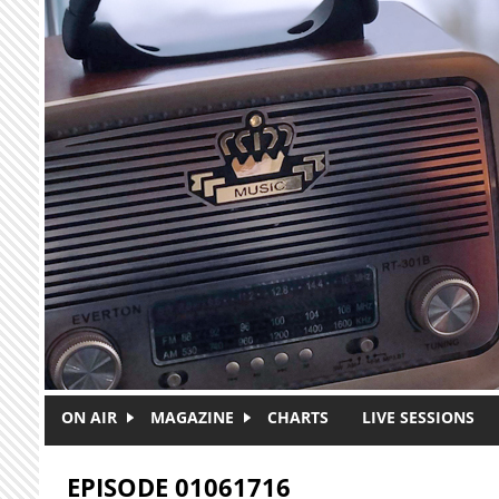
Skip to main content
ON AIR
MAGAZINE
CHARTS
LIVE SESSIONS
EPISODE 01061716