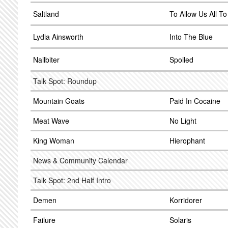
Saltland
To Allow Us All T
Lydia Ainsworth
Into The Blue
Nailbiter
Spoiled
Talk Spot: Roundup
Mountain Goats
Paid In Cocaine
Meat Wave
No Light
King Woman
Hierophant
News & Community Calendar
Talk Spot: 2nd Half Intro
Demen
Korridorer
Failure
Solaris