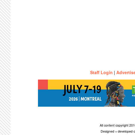
Staff Login
|
Advertis
All content copyright 2
Designed + developed c