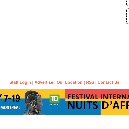
Staff Login
|
Advertise
|
Our Location
|
RSS
|
Contact Us