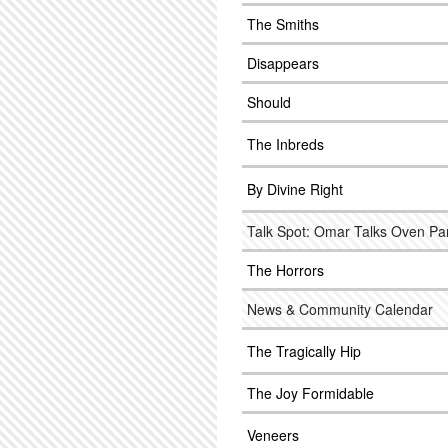
The Smiths
Disappears
Should
The Inbreds
By Divine Right
Talk Spot: Omar Talks Oven Pa
The Horrors
News & Community Calendar
The Tragically Hip
The Joy Formidable
Veneers