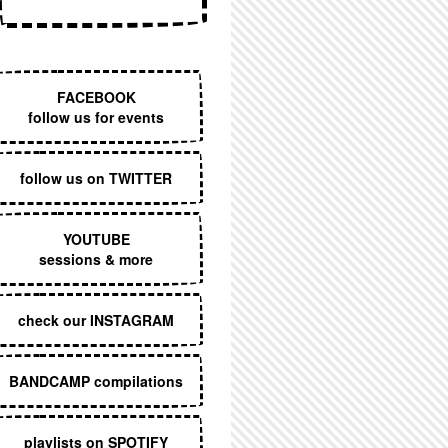
EXECUTIVE MENU
FACEBOOK
follow us for events
follow us on TWITTER
YOUTUBE
sessions & more
check our INSTAGRAM
BANDCAMP compilations
playlists on SPOTIFY