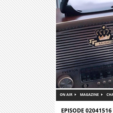
Skip to main content
ON AIR
MAGAZINE
CH
EPISODE 02041516