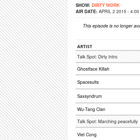
SHOW:
DIRTY WORK
AIR DATE:
APRIL 2 2015 - 4:0
This episode is no longer ava
ARTIST
Talk Spot: Dirty Intro
Ghostface Killah
Spacesuits
Saxsyndrum
Wu-Tang Clan
Talk Spot: Marching peacefully
Viet Cong