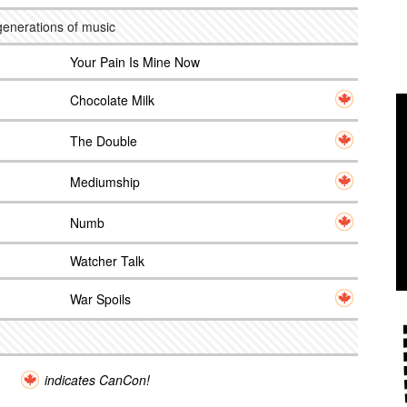
generations of music
Your Pain Is Mine Now
Chocolate Milk
The Double
Mediumship
Numb
Watcher Talk
War Spoils
indicates CanCon!