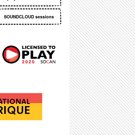
SOUNDCLOUD sessions