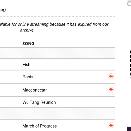
0 PM
ilable for online streaming because it has expired from our
archive.
SONG
Fish
Roots
Maceonectar
Wu-Tang Reunion
March of Progress