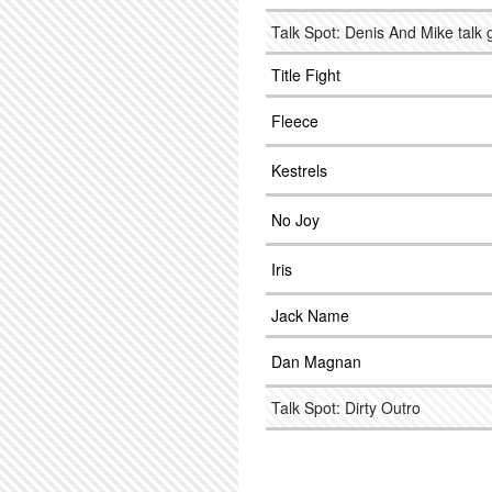
Talk Spot: Denis And Mike talk 
Title Fight
Fleece
Kestrels
No Joy
Iris
Jack Name
Dan Magnan
Talk Spot: Dirty Outro