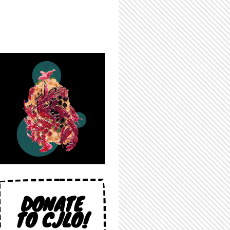
DONATE
TO CJLO!