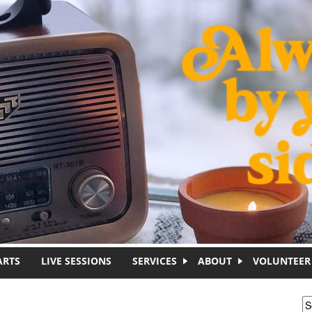
ARTS
LIVE SESSIONS
SERVICES
ABOUT
VOLUNTEER
S
S