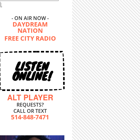
- ON AIR NOW -
DAYDREAM
NATION
FREE CITY RADIO
LISTEN
ONLINE!
ALT PLAYER
REQUESTS?
CALL OR TEXT
514-848-7471