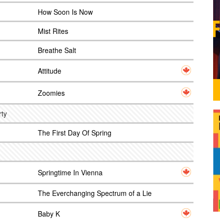
How Soon Is Now
Mist Rites
Breathe Salt
Attitude
Zoomies
rty
The First Day Of Spring
Springtime In Vienna
The Everchanging Spectrum of a Lie
Baby K