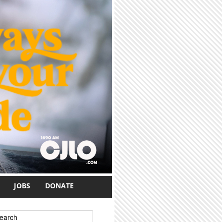
JOBS
DONATE
earch form
earch