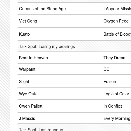
Queens of the Stone Age
I Appear Missi
Viet Cong
Oxygen Feed
Kuato
Battle of Bloo
Talk Spot: Losing my bearings
Bear In Heaven
They Dream
Warpaint
CC
Slight
Edison
Wye Oak
Logic of Color
Owen Pallett
In Conflict
J Mascis
Every Morning
Talk Spot: Last roundup