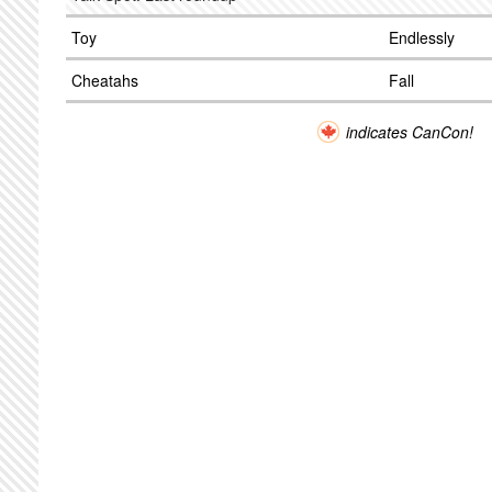
Toy
Endlessly
Cheatahs
Fall
indicates CanCon!