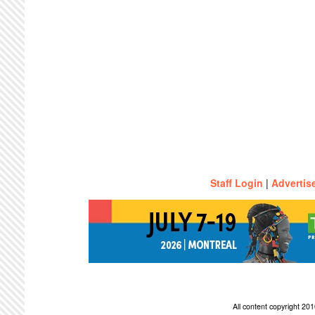
Staff Login
|
Advertis
All content copyright 2