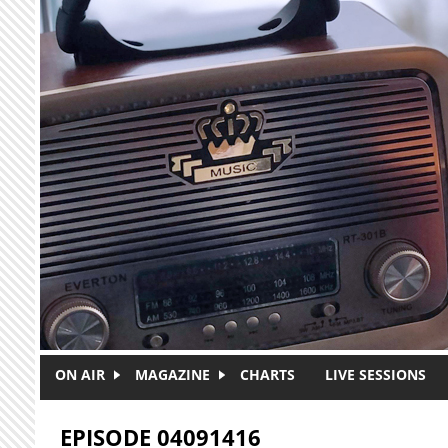
Skip to main content
ON AIR
MAGAZINE
CHARTS
LIVE SESSIONS
EPISODE 04091416