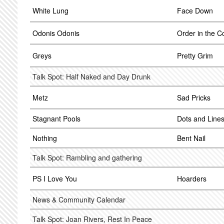
White Lung
Face Down
Odonis Odonis
Order in the C
Greys
Pretty Grim
Talk Spot: Half Naked and Day Drunk
Metz
Sad Pricks
Stagnant Pools
Dots and Line
Nothing
Bent Nail
Talk Spot: Rambling and gathering
PS I Love You
Hoarders
News & Community Calendar
Talk Spot: Joan Rivers, Rest In Peace