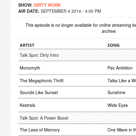
SHOW:
DIRTY WORK
AIR DATE:
SEPTEMBER 4 2014 - 4:00 PM
This episode is no longer available for online streaming 
archive.
ARTIST
SONG
Talk Spot: Dirty Intro
Monomyth
Pac Ambition
The Megaphonic Thrift
Talks Like a 
Sounds Like Sunset
Sunshine
Kestrels
Wide Eyes
Talk Spot: A Power Boost
The Lees of Memory
One Wave in t