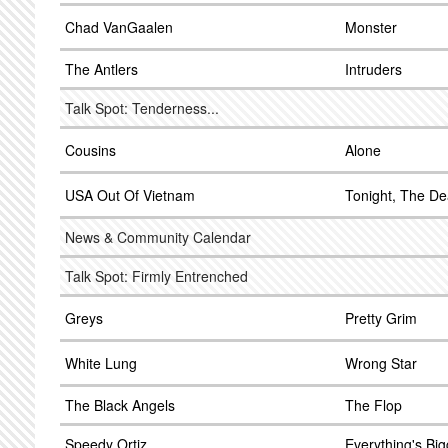
Chad VanGaalen
Monster
The Antlers
Intruders
Talk Spot: Tenderness...
Cousins
Alone
USA Out Of Vietnam
Tonight, The D
News & Community Calendar
Talk Spot: Firmly Entrenched
Greys
Pretty Grim
White Lung
Wrong Star
The Black Angels
The Flop
Speedy Ortiz
Everything's Big