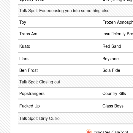
Talk Spot: Eeeeeeasing you into something else
Toy
Frozen Atmosp
Trans Am
Insufficiently Br
Kuato
Red Sand
Liars
Boyzone
Ben Frost
Sola Fide
Talk Spot: Closing out
Popstrangers
Country Kills
Fucked Up
Glass Boys
Talk Spot: Dirty Outro
indicates CanCon!