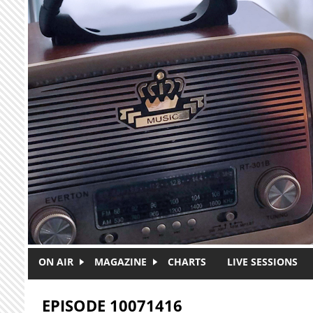
Skip to main content
ON AIR
MAGAZINE
CHARTS
LIVE SESSIONS
EPISODE 10071416