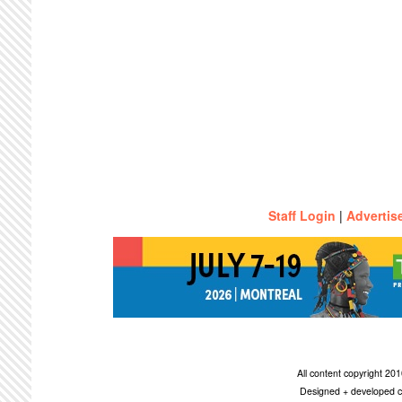
Staff Login
|
Advertis
All content copyright 2
Designed + developed c