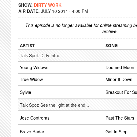
SHOW:
DIRTY WORK
AIR DATE:
JULY 10 2014 - 4:00 PM
This episode is no longer available for online streaming 
archive.
ARTIST
SONG
Talk Spot: Dirty Intro
Young Widows
Doomed Moon
True Widow
Minor It Down
Sylvie
Breakout For 
Talk Spot: See the light at the end...
Jose Contreras
Past The Stars
Brave Radar
Get In Step