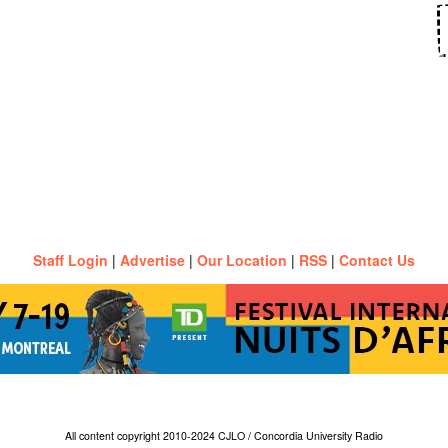
Staff Login
|
Advertise
|
Our Location
|
RSS
|
Contact Us
All content copyright 2010-2024 CJLO / Concordia University Radio