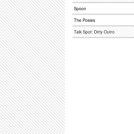
Spoon
The Posies
Talk Spot: Dirty Outro