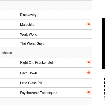
Disco//very
Malachite
Work Work
The Worst Guys
f choice
Right On, Frankenstein!
Face Down
Little Glass Pill
Psychotronic Techniques