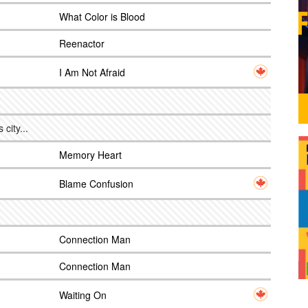
What Color is Blood
Reenactor
I Am Not Afraid
city...
Memory Heart
Blame Confusion
Connection Man
Connection Man
Waiting On