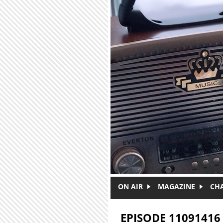
Skip to main content
ON AIR
MAGAZINE
CH
EPISODE 11091416