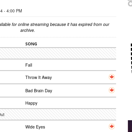
 - 4:00 PM
ilable for online streaming because it has expired from our
archive.
SONG
Fall
Throw It Away
Bad Brain Day
Happy
Out
Wide Eyes