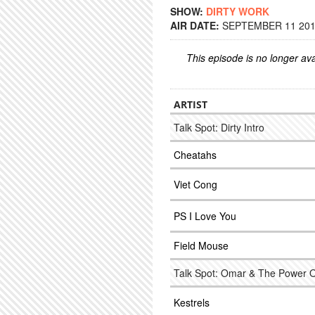
SHOW:
DIRTY WORK
AIR DATE:
SEPTEMBER 11 2014
This episode is no longer ava
ARTIST
Talk Spot: Dirty Intro
Cheatahs
Viet Cong
PS I Love You
Field Mouse
Talk Spot: Omar & The Power 
Kestrels