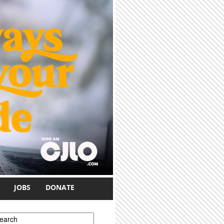
JOBS
DONATE
earch form
earch