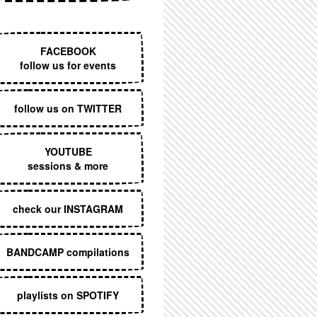
EXECUTIVE MENU
FACEBOOK
follow us for events
follow us on TWITTER
YOUTUBE
sessions & more
check our INSTAGRAM
BANDCAMP compilations
playlists on SPOTIFY