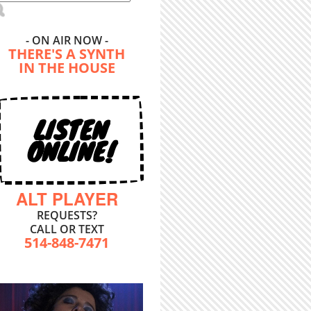
- ON AIR NOW -
THERE'S A SYNTH
IN THE HOUSE
LISTEN
ONLINE!
ALT PLAYER
REQUESTS?
CALL OR TEXT
514-848-7471