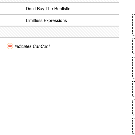
Don't Buy The Realistic
Limitless Expressions
indicates CanCon!