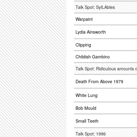
Talk Spot: SylLAbles
Warpaint
Lydia Ainsworth
Clipping
Childish Gambino
Talk Spot: Ridiculous amounts o
Death From Above 1979
White Lung
Bob Mould
Small Teeth
Talk Spot: 1996