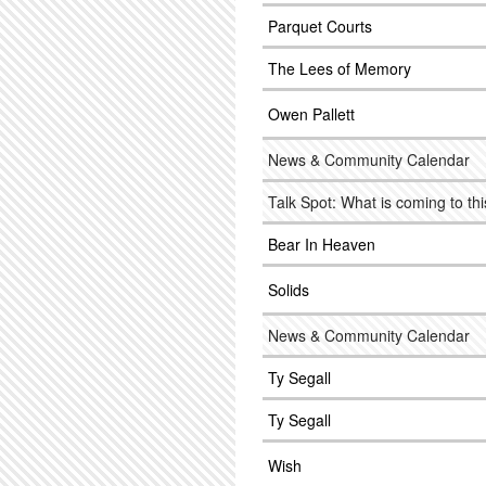
Parquet Courts
The Lees of Memory
Owen Pallett
News & Community Calendar
Talk Spot: What is coming to this 
Bear In Heaven
Solids
News & Community Calendar
Ty Segall
Ty Segall
Wish