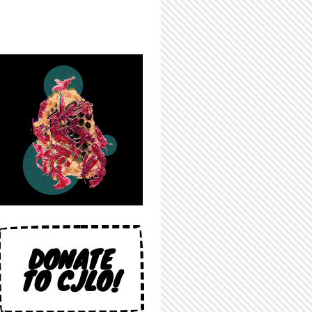
DONATE
TO CJLO!