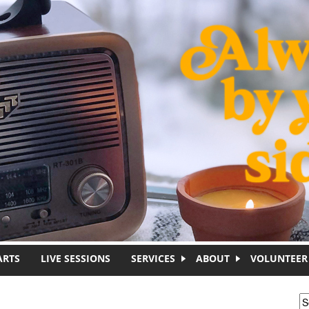
ARTS
LIVE SESSIONS
SERVICES
ABOUT
VOLUNTEER
S
S