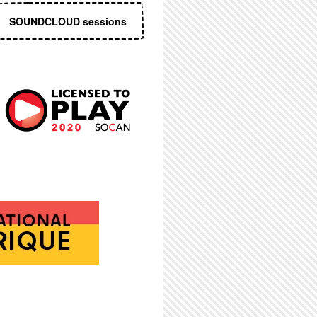
SOUNDCLOUD sessions