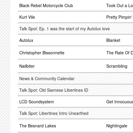
Black Rebel Motorcycle Club
Took Out a L
Kurt Vile
Pretty Pimpin'
Talk Spot: Ep. 1 was the start of my Autolux love
Autolux
Blanket
Christopher Bissonnette
The Rate Of 
Nailbiter
Scrambling
News & Community Calendar
Talk Spot: Old Siamese Libertines ID
LCD Soundsystem
Get Innocuou
Talk Spot: Libertines Intro Unearthed
The Besnard Lakes
Nightingale