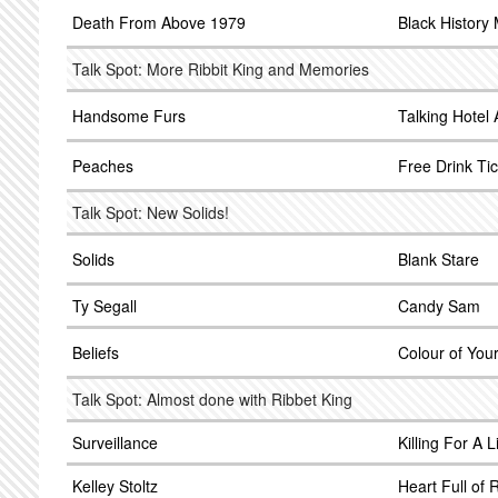
Death From Above 1979
Black History
Talk Spot: More Ribbit King and Memories
Handsome Furs
Talking Hotel 
Peaches
Free Drink Tic
Talk Spot: New Solids!
Solids
Blank Stare
Ty Segall
Candy Sam
Beliefs
Colour of Yo
Talk Spot: Almost done with Ribbet King
Surveillance
Killing For A L
Kelley Stoltz
Heart Full of 