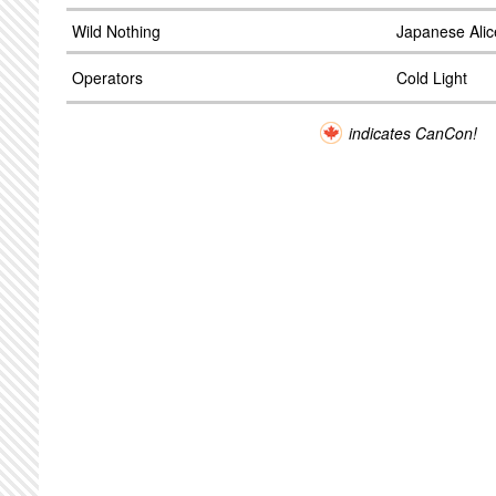
Wild Nothing
Japanese Alic
Operators
Cold Light
indicates CanCon!