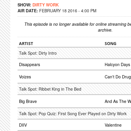
SHOW:
DIRTY WORK
AIR DATE:
FEBRUARY 18 2016 - 4:00 PM
This episode is no longer available for online streaming 
archive.
ARTIST
SONG
Talk Spot: Dirty Intro
Disappears
Halcyon Days
Voizes
Can't Do Drug
Talk Spot: Ribbet King in The Bed
Big Brave
And As The W
Talk Spot: Pop Quiz: First Song Ever Played on Dirty Work
DIIV
Valentine