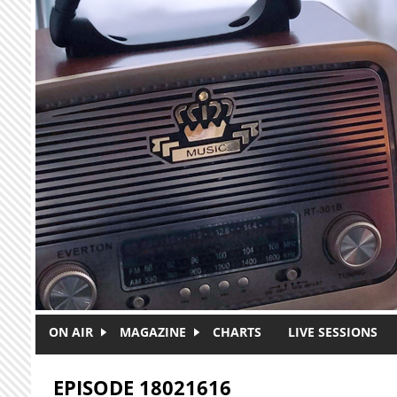
Skip to main content
ON AIR
MAGAZINE
CHARTS
LIVE SESSIONS
EPISODE 18021616