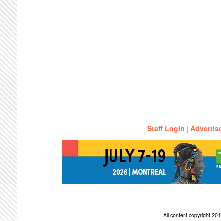
Staff Login
|
Advertis
All content copyright 2