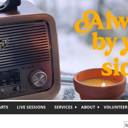
ARTS
LIVE SESSIONS
SERVICES
ABOUT
VOLUNTEER
S
S