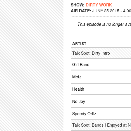
SHOW:
DIRTY WORK
AIR DATE:
JUNE 25 2015 - 4:0
This episode is no longer ava
ARTIST
Talk Spot: Dirty Intro
Girl Band
Metz
Health
No Joy
Speedy Ortiz
Talk Spot: Bands I Enjoyed at