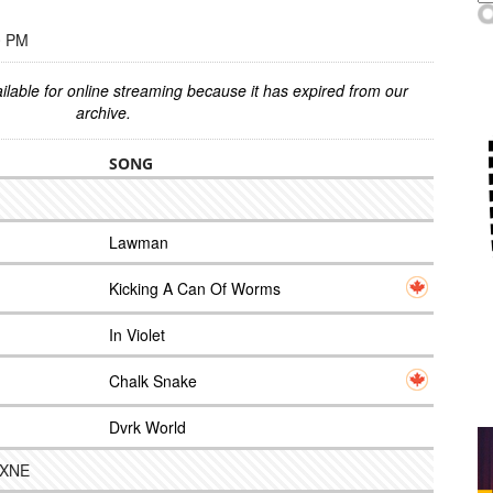
0 PM
ilable for online streaming because it has expired from our
archive.
SONG
Lawman
Kicking A Can Of Worms
In Violet
Chalk Snake
Dvrk World
 NXNE