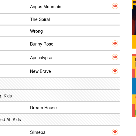
Angus Mountain
The Spiral
Wrong
Bunny Rose
Apocalypse
New Brave
g, Kids
Dream House
ed At, Kids
Slimeball