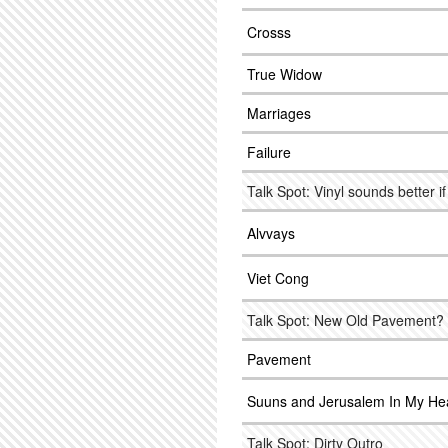
Crosss
True Widow
Marriages
Failure
Talk Spot: Vinyl sounds better if
Alvvays
Viet Cong
Talk Spot: New Old Pavement?
Pavement
Suuns and Jerusalem In My He
Talk Spot: Dirty Outro