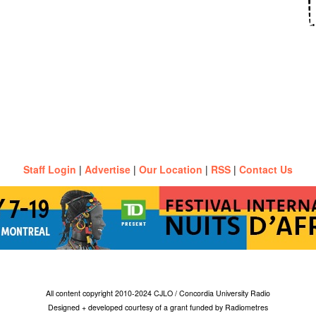
Staff Login
|
Advertise
|
Our Location
|
RSS
|
Contact Us
All content copyright 2010-2024 CJLO / Concordia University Radio
Designed + developed courtesy of a grant funded by Radiometres