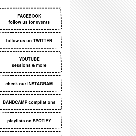
EXECUTIVE MENU
FACEBOOK
follow us for events
follow us on TWITTER
YOUTUBE
sessions & more
check our INSTAGRAM
BANDCAMP compilations
playlists on SPOTIFY