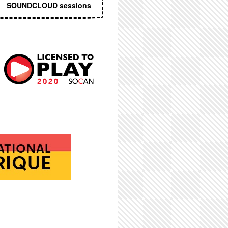
SOUNDCLOUD sessions