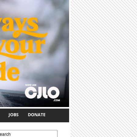
JOBS
DONATE
earch form
earch