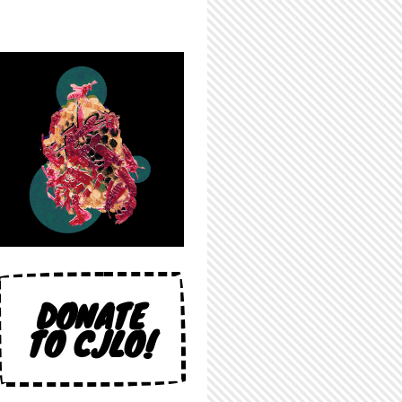
DONATE
TO CJLO!