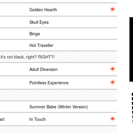
Golden Hearth
Skull Eyes
Binge
Hot Traveller
 it's not black, right? RIGHT?!
Adult Diversion
Pointless Experience
Summer Babe (Winter Version)
art
In Touch