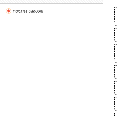
indicates CanCon!