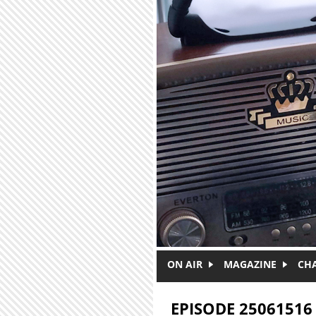
Skip to main content
ON AIR
MAGAZINE
CH
EPISODE 25061516