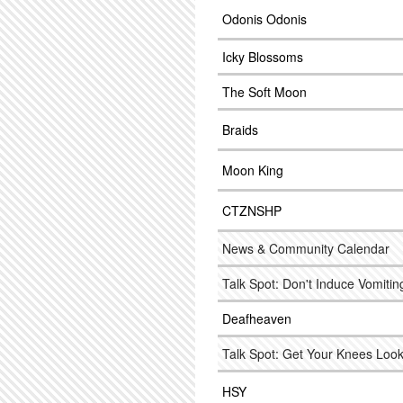
Odonis Odonis
Icky Blossoms
The Soft Moon
Braids
Moon King
CTZNSHP
News & Community Calendar
Talk Spot: Don't Induce Vomitin
Deafheaven
Talk Spot: Get Your Knees Look
HSY