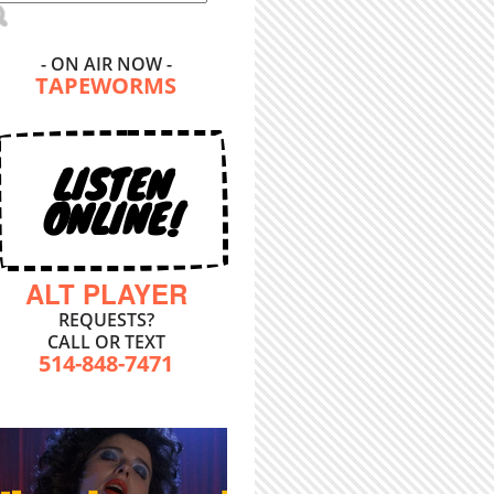
- ON AIR NOW -
TAPEWORMS
LISTEN
ONLINE!
ALT PLAYER
REQUESTS?
CALL OR TEXT
514-848-7471