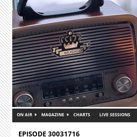
Skip to main content
ON AIR
MAGAZINE
CHARTS
LIVE SESSIONS
EPISODE 30031716