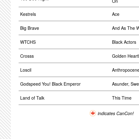
On
Kestrels
Ace
Big Brave
And As The W
WTCHS
Black Actors
Crosss
Golden Heart
Loscil
Anthropocen
Godspeed You! Black Emperor
Asunder, Swe
Land of Talk
This Time
indicates CanCon!