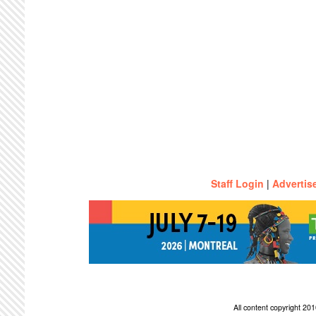
Staff Login
|
Advertis
All content copyright 2