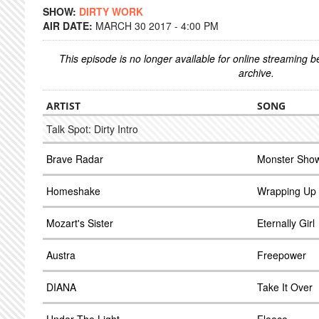
SHOW:
DIRTY WORK
AIR DATE:
MARCH 30 2017 - 4:00 PM
This episode is no longer available for online streaming 
archive.
ARTIST
SONG
Talk Spot: Dirty Intro
Brave Radar
Monster Sho
Homeshake
Wrapping Up
Mozart's Sister
Eternally Girl
Austra
Freepower
DIANA
Take It Over