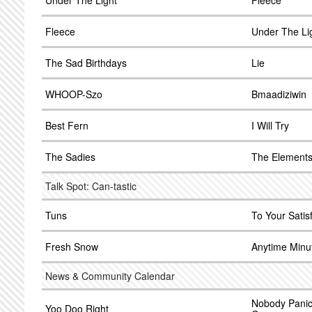
Under The Light
Fleece
Fleece
Under The Li
The Sad Birthdays
Lie
WHOOP-Szo
Bmaadiziwin
Best Fern
I Will Try
The Sadies
The Element
Talk Spot: Can-tastic
Tuns
To Your Satis
Fresh Snow
Anytime Minu
News & Community Calendar
Nobody Panic
Yoo Doo Right