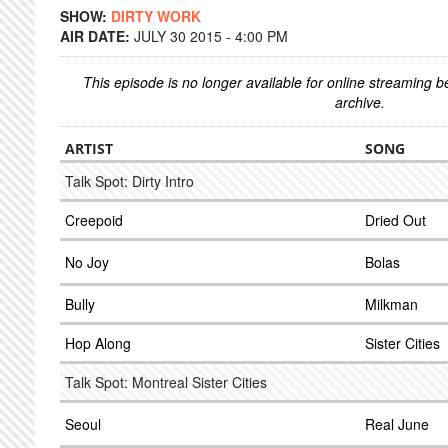
SHOW:
DIRTY WORK
AIR DATE:
JULY 30 2015 - 4:00 PM
This episode is no longer available for online streaming 
archive.
ARTIST
SONG
Talk Spot: Dirty Intro
Creepoid
Dried Out
No Joy
Bolas
Bully
Milkman
Hop Along
Sister Cities
Talk Spot: Montreal Sister Cities
Seoul
Real June