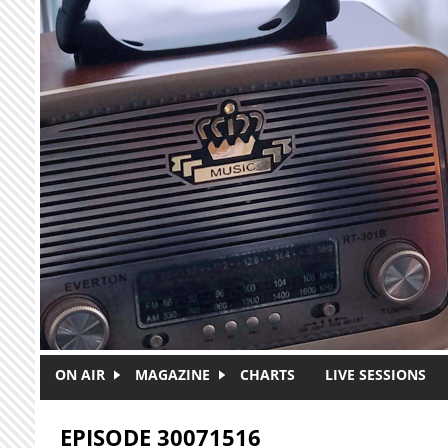
Skip to main content
ON AIR
MAGAZINE
CHARTS
LIVE SESSIONS
EPISODE 30071516