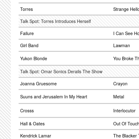
Torres
Strange Hell
Talk Spot: Torres Introduces Herself
Failure
I Can See H
Girl Band
Lawman
Yukon Blonde
You Broke T
Talk Spot: Omar Sonics Derails The Show
Joanna Gruesome
Crayon
Suuns and Jerusalem In My Heart
Metal
Crosss
Interlocutor
Hall & Oates
Out Of Touc
Kendrick Lamar
The Blacker 