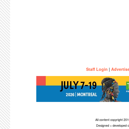
Staff Login
|
Advertis
All content copyright 2
Designed + developed c