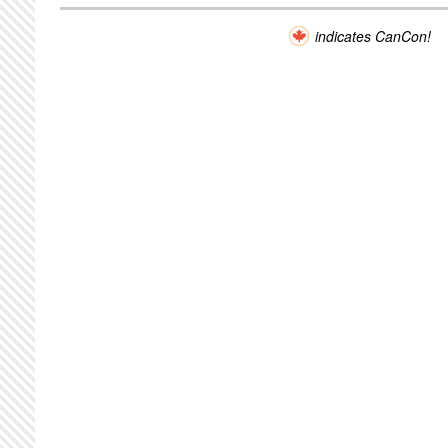
indicates CanCon!