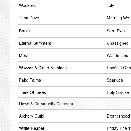
Weekend
July
Teen Daze
Morning Wor
Braids
Sore Eyes
Eternal Summers
Unassigned
Metz
Wait In Line
Wavves & Cloud Nothings
How`s It Go
Fake Palms
Sparkles
Thee Oh Sees
Holy Smoke
News & Community Calendar
Archery Guild
Brotherhood
White Reaper
Friday The 1