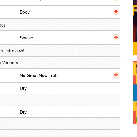
Body
pot
Smoke
s Interview!
om Veneers
No Great New Truth
Dry
Dry