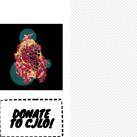
DONATE
TO CJLO!