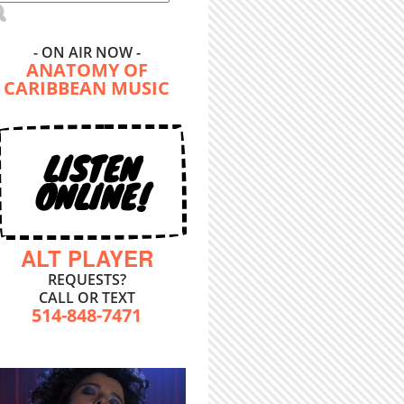
- ON AIR NOW -
ANATOMY OF
CARIBBEAN MUSIC
LISTEN
ONLINE!
ALT PLAYER
REQUESTS?
CALL OR TEXT
514-848-7471