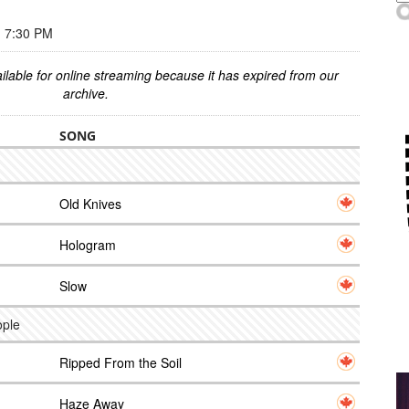
 7:30 PM
ilable for online streaming because it has expired from our
archive.
SONG
Old Knives
Hologram
Slow
ople
Ripped From the Soil
Haze Away