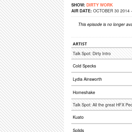
SHOW:
DIRTY WORK
AIR DATE:
OCTOBER 30 2014 -
This episode is no longer ava
ARTIST
Talk Spot: Dirty Intro
Cold Specks
Lydia Ainsworth
Homeshake
Talk Spot: All the great HFX Pe
Kuato
Solids