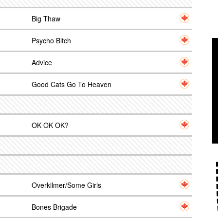
Big Thaw
Psycho Bitch
Advice
Good Cats Go To Heaven
OK OK OK?
Overkilmer/Some Girls
Bones Brigade