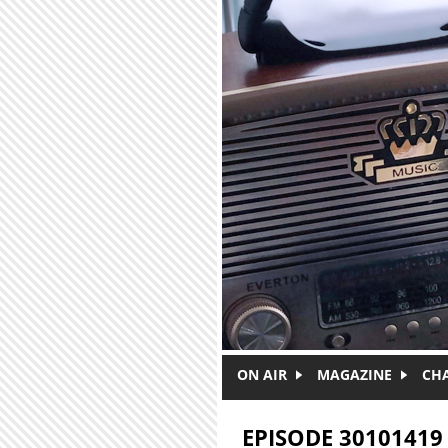
Skip to main content
ON AIR
MAGAZINE
CH
EPISODE 30101419