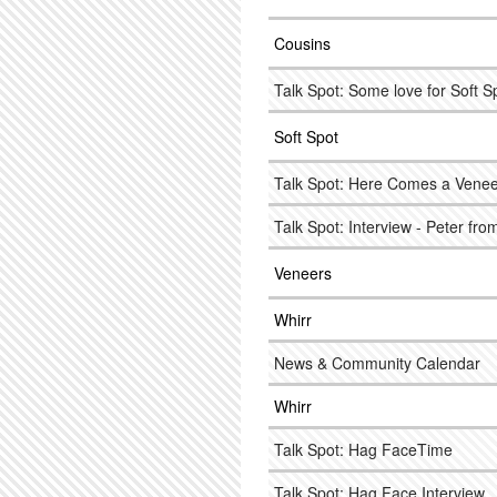
Cousins
Talk Spot: Some love for Soft S
Soft Spot
Talk Spot: Here Comes a Veneer
Talk Spot: Interview - Peter fr
Veneers
Whirr
News & Community Calendar
Whirr
Talk Spot: Hag FaceTime
Talk Spot: Hag Face Interview