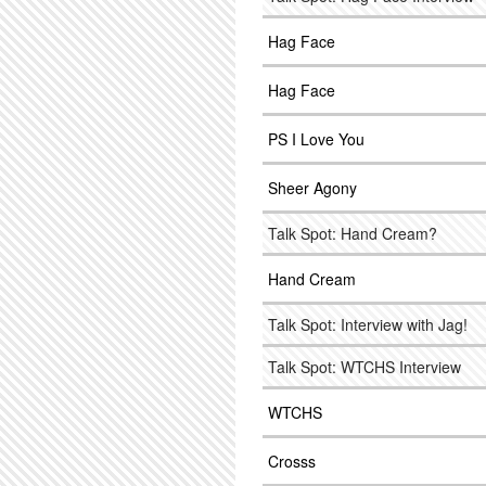
Hag Face
Hag Face
PS I Love You
Sheer Agony
Talk Spot: Hand Cream?
Hand Cream
Talk Spot: Interview with Jag!
Talk Spot: WTCHS Interview
WTCHS
Crosss