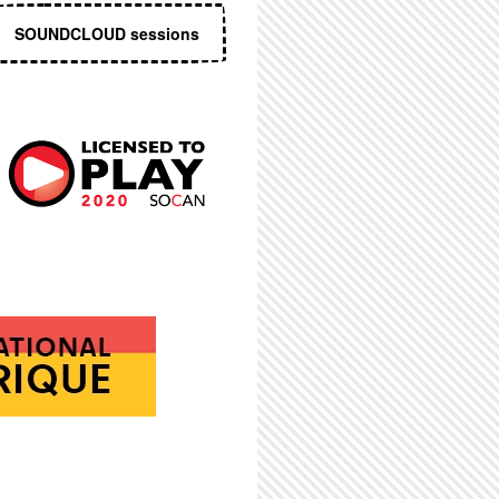
SOUNDCLOUD sessions