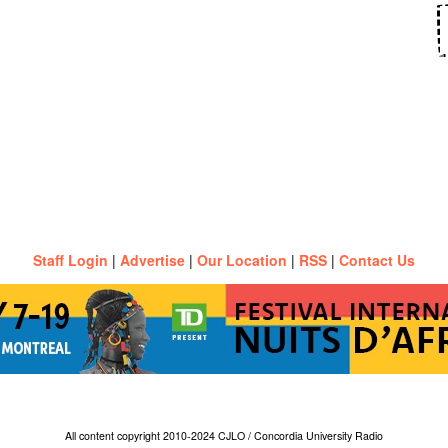
Staff Login
|
Advertise
|
Our Location
|
RSS
|
Contact Us
All content copyright 2010-2024 CJLO / Concordia University Radio