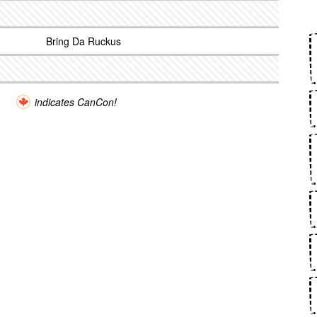
Bring Da Ruckus
indicates CanCon!