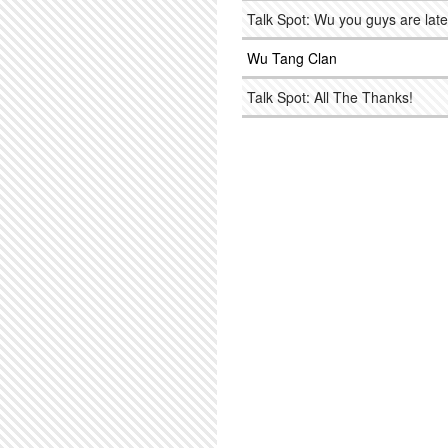
Talk Spot: Wu you guys are late
Wu Tang Clan
Talk Spot: All The Thanks!