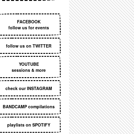
EXECUTIVE MENU
FACEBOOK
follow us for events
follow us on TWITTER
YOUTUBE
sessions & more
check our INSTAGRAM
BANDCAMP compilations
playlists on SPOTIFY