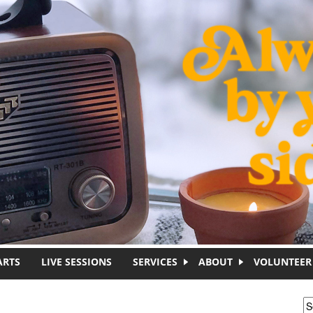
ARTS
LIVE SESSIONS
SERVICES
ABOUT
VOLUNTEER
S
S