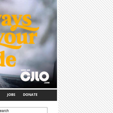
JOBS
DONATE
earch form
earch