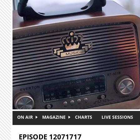
Skip to main content
ON AIR
MAGAZINE
CHARTS
LIVE SESSIONS
EPISODE 12071717