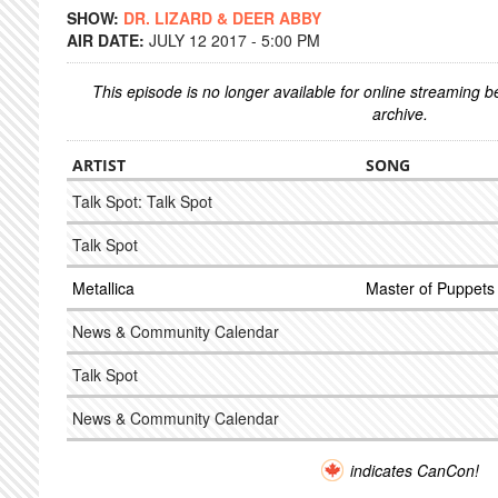
SHOW:
DR. LIZARD & DEER ABBY
AIR DATE:
JULY 12 2017 - 5:00 PM
This episode is no longer available for online streaming 
archive.
ARTIST
SONG
Talk Spot: Talk Spot
Talk Spot
Metallica
Master of Puppets
News & Community Calendar
Talk Spot
News & Community Calendar
indicates CanCon!