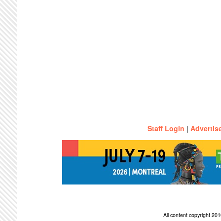
Staff Login
|
Advertis
All content copyright 2