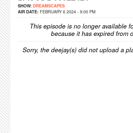
SHOW:
DREAMSCAPES
AIR DATE:
FEBRUARY 6 2024 - 9:00 PM
This episode is no longer available f
because it has expired from o
Sorry, the deejay(s) did not upload a pla