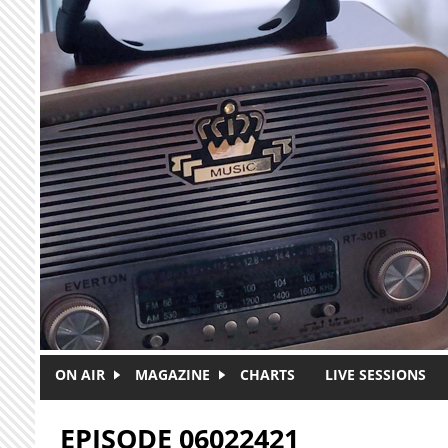
Skip to main content
ON AIR
MAGAZINE
CHARTS
LIVE SESSIONS
EPISODE 06022421