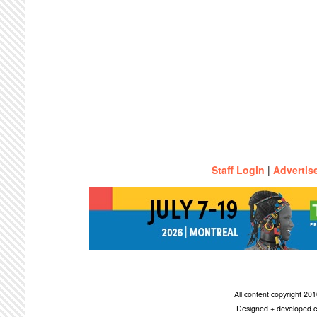
Staff Login
|
Advertis
All content copyright 2
Designed + developed c