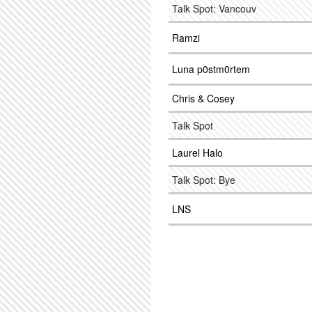
Talk Spot: Vancouv
Ramzi
Luna p0stm0rtem
Chris & Cosey
Talk Spot
Laurel Halo
Talk Spot: Bye
LNS