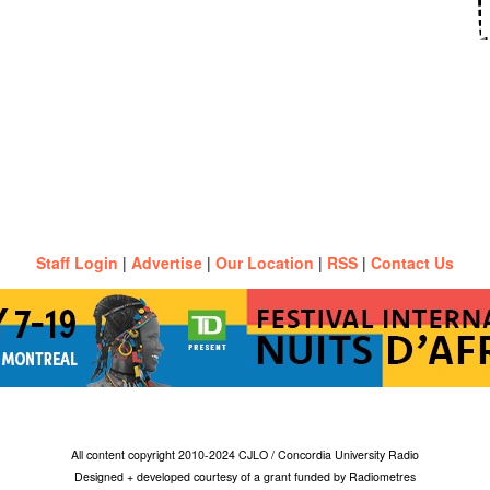
Staff Login
|
Advertise
|
Our Location
|
RSS
|
Contact Us
All content copyright 2010-2024 CJLO / Concordia University Radio
Designed + developed courtesy of a grant funded by Radiometres