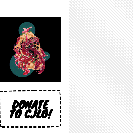
DONATE
TO CJLO!