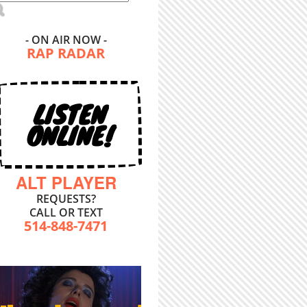
- ON AIR NOW -
RAP RADAR
LISTEN
ONLINE!
ALT PLAYER
REQUESTS?
CALL OR TEXT
514-848-7471