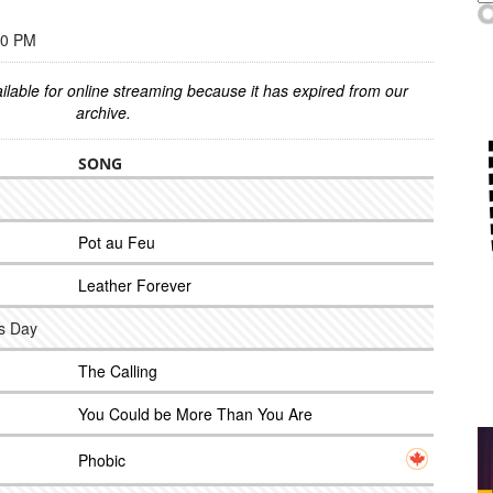
00 PM
ilable for online streaming because it has expired from our
archive.
SONG
Pot au Feu
Leather Forever
ns Day
The Calling
You Could be More Than You Are
Phobic