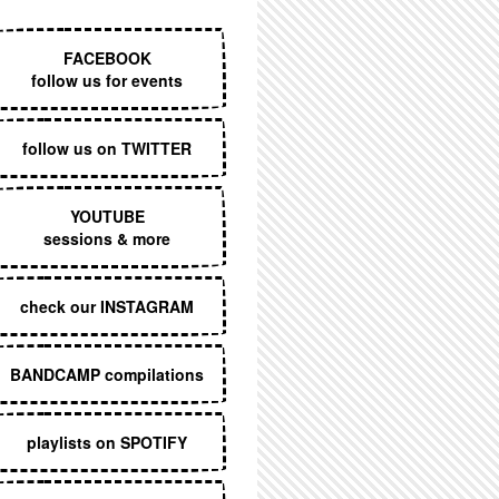
EXECUTIVE MENU
FACEBOOK
follow us for events
follow us on TWITTER
YOUTUBE
sessions & more
check our INSTAGRAM
BANDCAMP compilations
playlists on SPOTIFY