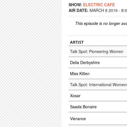
SHOW:
ELECTRIC CAFE
AIR DATE:
MARCH 8 2016 - 8:
This episode is no longer ava
ARTIST
Talk Spot: Pioneering Women
Delia Derbyshire
Miss Kitten
Talk Spot: International Wome
Xosar
Saada Bonaire
Vierance