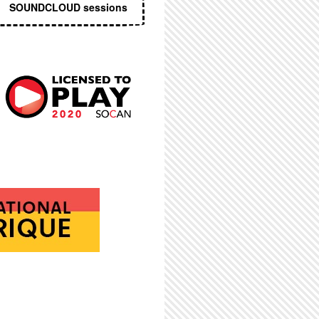
SOUNDCLOUD sessions