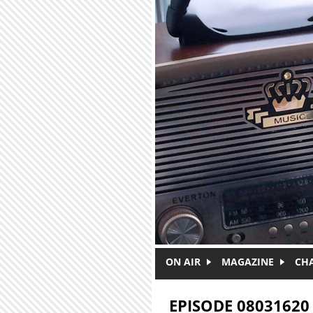
Skip to main content
ON AIR
MAGAZINE
CH
EPISODE 08031620