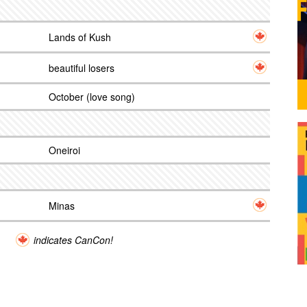
Lands of Kush
beautiful losers
October (love song)
Oneiroi
Minas
indicates CanCon!