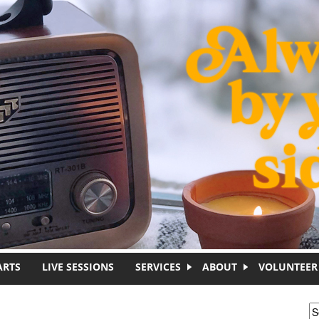
ARTS
LIVE SESSIONS
SERVICES
ABOUT
VOLUNTEER
S
S