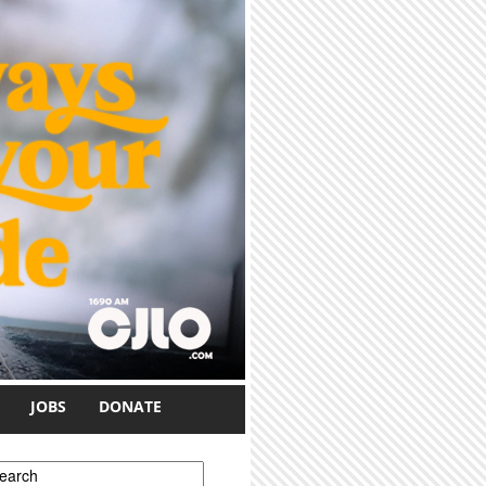
JOBS
DONATE
earch form
earch