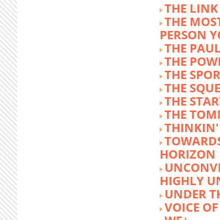
THE LINK
THE MOST
PERSON 
THE PAU
THE POW
THE SPOR
THE SQU
THE STA
THE TOM
THINKIN
TOWARD
HORIZON
UNCONVE
HIGHLY U
UNDER 
VOICE OF