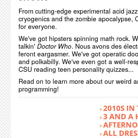
From cutting-edge experimental acid jazz 
cryogenics and the zombie apocalypse, 
for everyone.
We've got hipsters spinning math rock. W
talkin'
Doctor Who
. Nous avons des élect
feront eargasmer. We've got operatic doo
and polkabilly. We've even got a well-re
CSU reading teen personality quizzes...
Read on to learn more about our weird 
programming!
2010S IN
3 AND A 
AFTERNO
ALL DRES