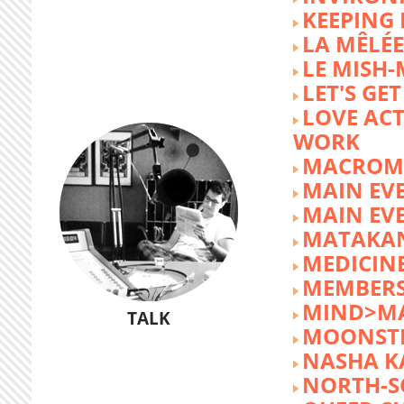
KEEPING 
LA MÊLÉE
LE MISH
LET'S GET
LOVE AC
WORK
MACROM
MAIN EV
MAIN EV
MATAKA
MEDICINE
MEMBERS
MIND>M
TALK
MOONST
NASHA K
NORTH-S