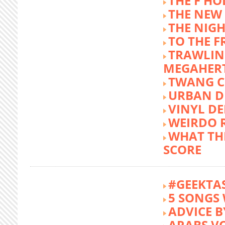
THE F HO
THE NEW
THE NIG
TO THE 
TRAWLIN
MEGAHER
TWANG C
URBAN DE
VINYL DE
WEIRDO 
WHAT THE
SCORE
#GEEKTA
5 SONGS 
ADVICE B
ARABS V