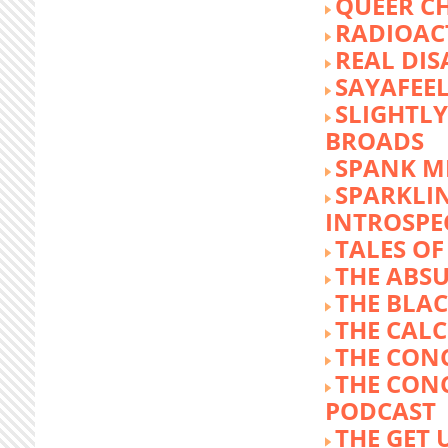
QUEER C
RADIOACT
REAL DIS
SAYAFEE
SLIGHTL
BROADS
SPANK M
SPARKLI
INTROSPE
TALES O
THE ABS
THE BLA
THE CALC
THE CON
THE CON
PODCAST
THE GET 