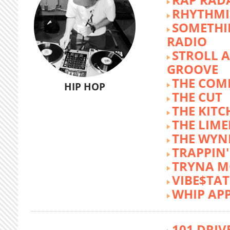
RHYTHMI
SOMETHI
RADIO
STROLL 
GROOVE
THE COM
HIP HOP
THE CUT
THE KITC
THE LIME
THE WY
TRAPPIN'
TRYNA M
VIBE$TA
WHIP AP
101 DRIV