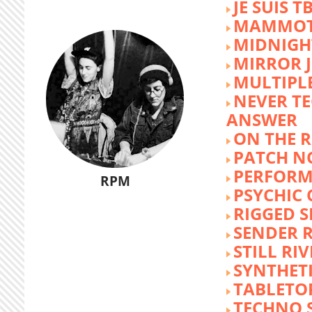
JE SUIS T
MAMMOT
MIDNIGH
MIRROR 
MULTIPL
NEVER T
ANSWER
ON THE R
PATCH N
PERFORM
RPM
PSYCHIC
RIGGED S
SENDER R
STILL RI
SYNTHET
TABLETO
TECHNO 