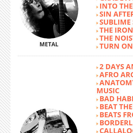
INTO TH
SIN AFTE
SUBLIME
THE IRON
THE NOIS
METAL
TURN ON
2 DAYS A
AFRO AR
ANATOMY
MUSIC
BAD HABI
BEAT TH
BEATS FR
BORDERL
CALLALO