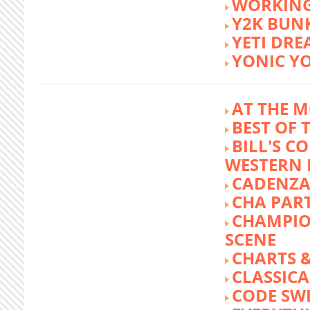
WORKING
Y2K BUN
YETI DR
YONIC Y
AT THE M
BEST OF 
BILL'S C
WESTERN 
CADENZA
CHA PA
CHAMPIO
SCENE
CHARTS &
CLASSIC
CODE SW