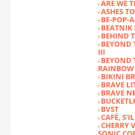
ARE WE T
ASHES TO
BE-POP-A
BEATNIK 
BEHIND 
BEYOND 
III
BEYOND 
RAINBOW
BIKINI 
BRAVE LI
BRAVE N
BUCKETLI
BVST
CAFÉ, S’I
CHERRY 
SONIC CO