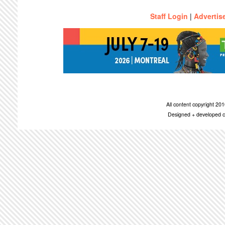
Staff Login
|
Advertis
All content copyright 2
Designed + developed c