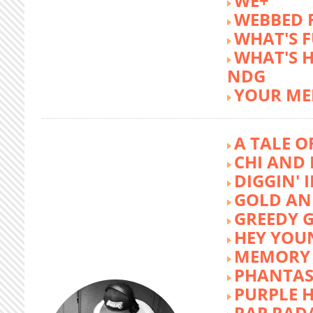
WE+
WEBBED 
WHAT'S 
WHAT'S 
NDG
YOUR ME
A TALE O
CHI AND 
DIGGIN' 
GOLD AN
GREEDY G
HEY YOU
MEMORY 
PHANTAS
PURPLE 
RAP RAD