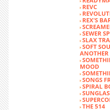
READYM
REVC
REVOLUTI
REX'S BA
SCREAME
SEWER S
SLAX TR
SOFT SO
ANOTHER 
SOMETHI
MOOD
SOMETHI
SONGS F
SPIRAL 
SUNGLASS
SUPERCO
THE 514