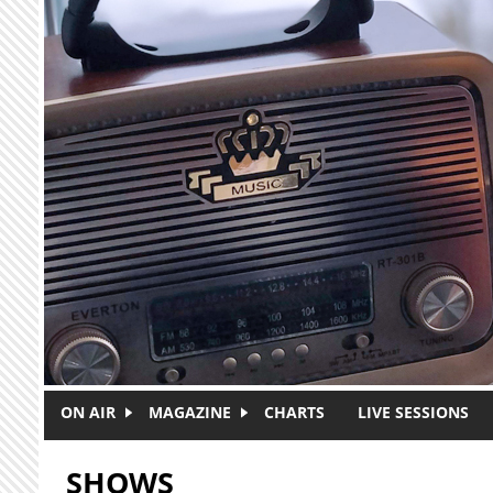
Skip to main content
ON AIR
MAGAZINE
CHARTS
LIVE SESSIONS
SHOWS