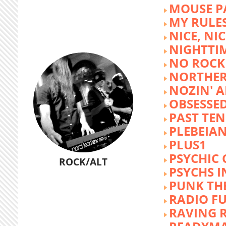
MOUSE P
MY RULE
NICE, NIC
NIGHTTI
NO ROCK 
NORTHER
NOZIN' 
OBSESSED
PAST TEN
PLEBEIAN
PLUS1
PSYCHIC 
ROCK/ALT
PSYCHS I
PUNK TH
RADIO F
RAVING 