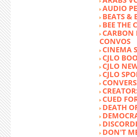
AUDIO P
BEATS &
BEE THE
CARBON 
CONVOS
CINEMA
CJLO BO
CJLO NE
CJLO SPO
CONVERS
CREATOR
CUED FO
DEATH O
DEMOCR
DISCORD
DON'T ME