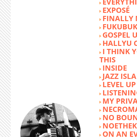
EVERYTH
EXPOSÉ
FINALLY
FUKUBU
GOSPEL 
HALLYU 
I THINK 
THIS
INSIDE
JAZZ ISL
LEVEL UP
LISTENIN
MY PRIVA
NECROM
NO BOUN
NOETHE
ON AN E