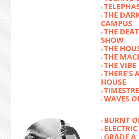
TELEPHA
THE DARK
CAMPUS
THE DEA
SHOW
THE HOUS
THE MAC
THE VIB
THERE'S 
HOUSE
TIMESTR
WAVES O
BURNT O
ELECTRIC
GRADE A 