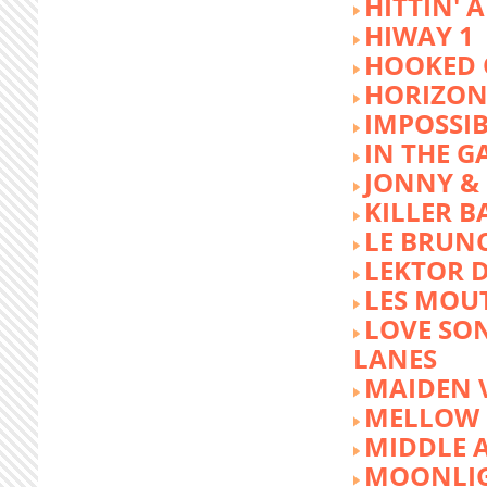
HITTIN' 
HIWAY 1
HOOKED 
HORIZON
IMPOSSIB
IN THE G
JONNY &
KILLER 
LE BRUN
LEKTOR 
LES MOU
LOVE SON
LANES
MAIDEN 
MELLOW 
MIDDLE 
MOONLIG