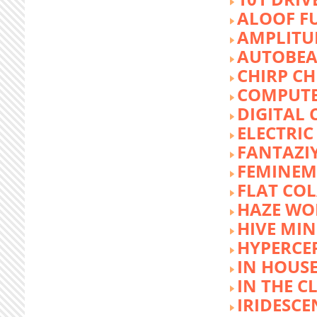
ALOOF F
AMPLITU
AUTOBEA
CHIRP CH
COMPUTE
DIGITAL 
ELECTRIC
FANTAZI
FEMINEM
FLAT COL
HAZE WO
HIVE MI
HYPERCE
IN HOUSE
IN THE C
IRIDESCE