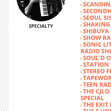
SCANDIN
SECOND
SEOUL SI
SHAKING
SPECIALTY
SHIBUYA
SHOW RA
SONIC LI
RADIO S
SOUL'D O
STATION
STEREO F
TAPEWO
TEEN RA
THE CJLO
SPECIAL
THE EXIT