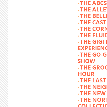
THE ABCS
THE ALLE
THE BEL
THE CAST
THE COR
THE FLUI
THE GIG
EXPERIEN
THE GO-
SHOW
THE GRO
HOUR
THE LAST
THE NEI
THE NEW
THE NOR
COLLECTI