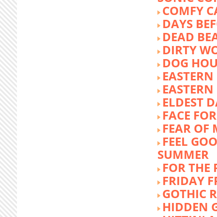
COMFY C
DAYS BEF
DEAD BE
DIRTY W
DOG HOU
EASTERN
EASTERN
ELDEST 
FACE FOR
FEAR OF 
FEEL GOO
SUMMER
FOR THE
FRIDAY 
GOTHIC 
HIDDEN 