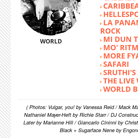
CARIBBE
HELLESP
LA PANA
ROCK
MI DUN 
WORLD
MO' RIT
MORE FY
SAFARI
SRUTHI'
THE LIVE
WORLD B
( Photos: Vulgar, you! by Vanessa Reid / Mack M
Nathaniel Mayer-Heft by Richie Starr / DJ Constru
Later by Marianne Hill / Giancarlo Cininni by Chris
Black + Sugarface Nene by Engon