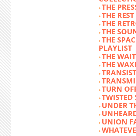
THE PRE
THE REST
THE RET
THE SOU
THE SPA
PLAYLIST
THE WAI
THE WAX
TRANSIST
TRANSMI
TURN OFF
TWISTED
UNDER T
UNHEARD
UNION F
WHATEVE