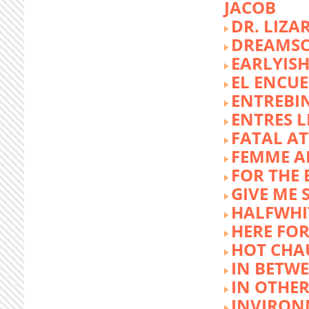
JACOB
DR. LIZA
DREAMSC
EARLYIS
EL ENCU
ENTREBI
ENTRES L
FATAL A
FEMME 
FOR THE 
GIVE ME 
HALFWHI
HERE FOR
HOT CHA
IN BETW
IN OTHE
INVIRON