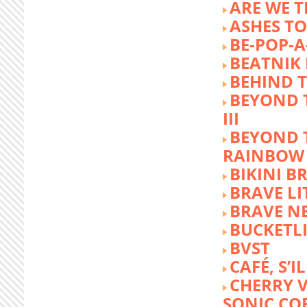
ARE WE T
ASHES TO
BE-POP-A
BEATNIK 
BEHIND 
BEYOND 
III
BEYOND 
RAINBOW
BIKINI 
BRAVE LI
BRAVE N
BUCKETLI
BVST
CAFÉ, S’I
CHERRY 
SONIC CO