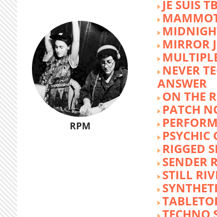
JE SUIS T
MAMMOT
MIDNIGH
MIRROR 
MULTIPL
NEVER T
ANSWER
ON THE R
PATCH N
PERFORM
RPM
PSYCHIC
RIGGED S
SENDER R
STILL RI
SYNTHET
TABLETO
TECHNO 