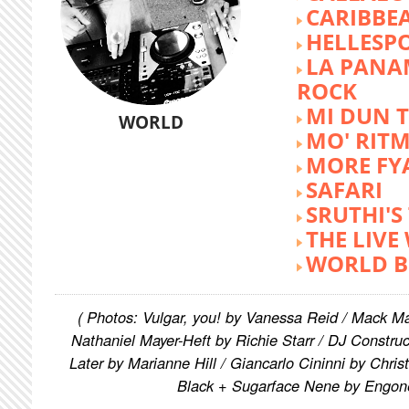
CARIBBE
HELLESP
LA PANA
ROCK
MI DUN 
WORLD
MO' RIT
MORE FY
SAFARI
SRUTHI'
THE LIVE
WORLD B
( Photos: Vulgar, you! by Vanessa Reid / Mack M
Nathaniel Mayer-Heft by Richie Starr / DJ Constru
Later by Marianne Hill / Giancarlo Cininni by Chris
Black + Sugarface Nene by Engon