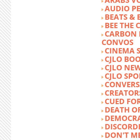
AUDIO P
BEATS &
BEE THE
CARBON 
CONVOS
CINEMA
CJLO BO
CJLO NE
CJLO SPO
CONVERS
CREATOR
CUED FO
DEATH O
DEMOCR
DISCORD
DON'T ME