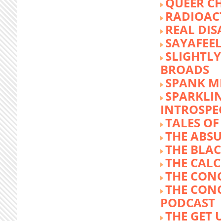
QUEER C
RADIOACT
REAL DIS
SAYAFEE
SLIGHTL
BROADS
SPANK M
SPARKLI
INTROSPE
TALES O
THE ABS
THE BLA
THE CALC
THE CON
THE CON
PODCAST
THE GET 