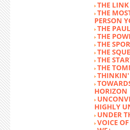
THE LINK
THE MOST
PERSON 
THE PAU
THE POW
THE SPOR
THE SQU
THE STA
THE TOM
THINKIN
TOWARD
HORIZON
UNCONVE
HIGHLY U
UNDER 
VOICE OF