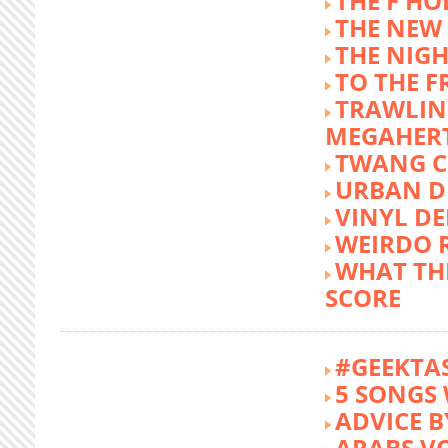
THE F HO
THE NEW
THE NIG
TO THE 
TRAWLIN
MEGAHER
TWANG C
URBAN DE
VINYL DE
WEIRDO 
WHAT THE
SCORE
#GEEKTA
5 SONGS 
ADVICE B
ARABS V