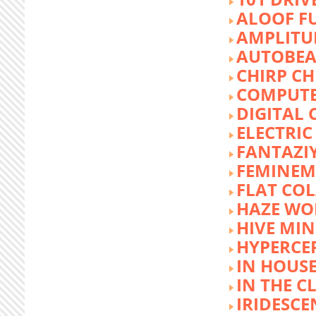
ALOOF F
AMPLITU
AUTOBEA
CHIRP CH
COMPUTE
DIGITAL 
ELECTRIC
FANTAZI
FEMINEM
FLAT COL
HAZE WO
HIVE MI
HYPERCE
IN HOUSE
IN THE C
IRIDESCE