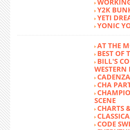
WORKING
Y2K BUN
YETI DR
YONIC Y
AT THE M
BEST OF 
BILL'S C
WESTERN 
CADENZA
CHA PA
CHAMPIO
SCENE
CHARTS &
CLASSIC
CODE SW