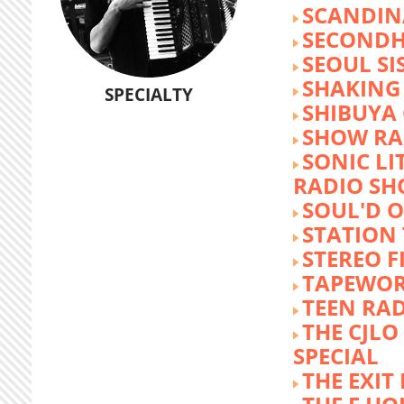
SCANDIN
SECOND
SEOUL SI
SHAKING
SPECIALTY
SHIBUYA
SHOW RA
SONIC LI
RADIO S
SOUL'D O
STATION
STEREO F
TAPEWO
TEEN RA
THE CJLO
SPECIAL
THE EXIT