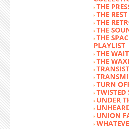
THE PRE
THE REST
THE RET
THE SOU
THE SPA
PLAYLIST
THE WAI
THE WAX
TRANSIST
TRANSMI
TURN OFF
TWISTED
UNDER T
UNHEARD
UNION F
WHATEVE