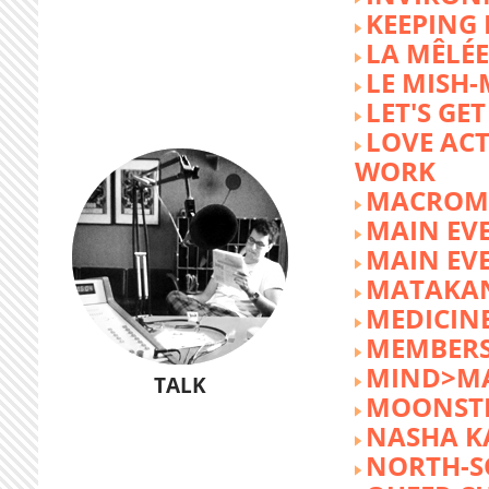
KEEPING 
LA MÊLÉE
LE MISH
LET'S GET
LOVE AC
WORK
MACROM
MAIN EV
MAIN EV
MATAKA
MEDICINE
MEMBERS
MIND>M
TALK
MOONST
NASHA K
NORTH-S