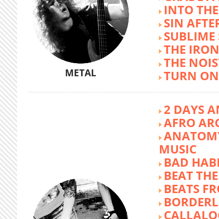
INTO TH
SIN AFTE
SUBLIME
THE IRON
THE NOIS
METAL
TURN ON
2 DAYS A
AFRO AR
ANATOMY
MUSIC
BAD HABI
BEAT TH
BEATS FR
BORDERL
CALLALO