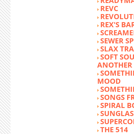
READYM
REVC
REVOLUTI
REX'S BA
SCREAME
SEWER S
SLAX TR
SOFT SO
ANOTHER 
SOMETHI
MOOD
SOMETHI
SONGS F
SPIRAL 
SUNGLASS
SUPERCO
THE 514