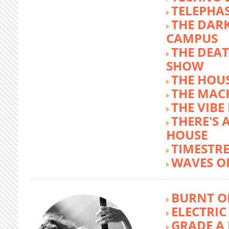
TELEPHA
THE DARK
CAMPUS
THE DEA
SHOW
THE HOUS
THE MAC
THE VIB
THERE'S 
HOUSE
TIMESTR
WAVES O
BURNT O
ELECTRIC
GRADE A 