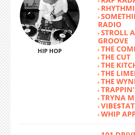
RHYTHMI
SOMETHI
RADIO
STROLL 
GROOVE
THE COM
HIP HOP
THE CUT
THE KITC
THE LIME
THE WY
TRAPPIN'
TRYNA M
VIBE$TA
WHIP AP
101 DRIV