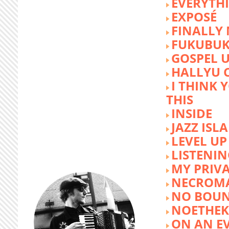
EVERYTH
EXPOSÉ
FINALLY
FUKUBU
GOSPEL 
HALLYU 
I THINK 
THIS
INSIDE
JAZZ ISL
LEVEL UP
LISTENIN
MY PRIVA
NECROM
NO BOUN
NOETHE
ON AN E