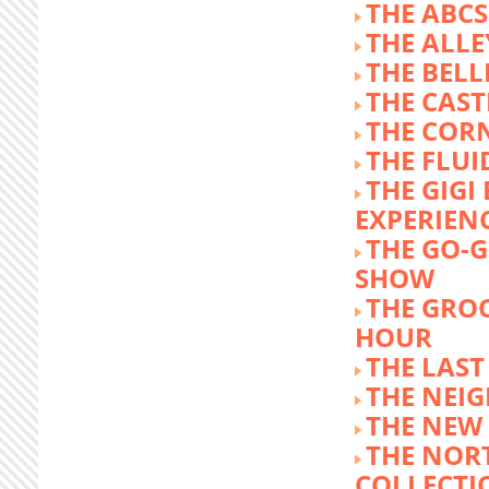
THE ABCS
THE ALLE
THE BEL
THE CAST
THE COR
THE FLUI
THE GIG
EXPERIEN
THE GO-
SHOW
THE GRO
HOUR
THE LAST
THE NEI
THE NEW
THE NOR
COLLECTI