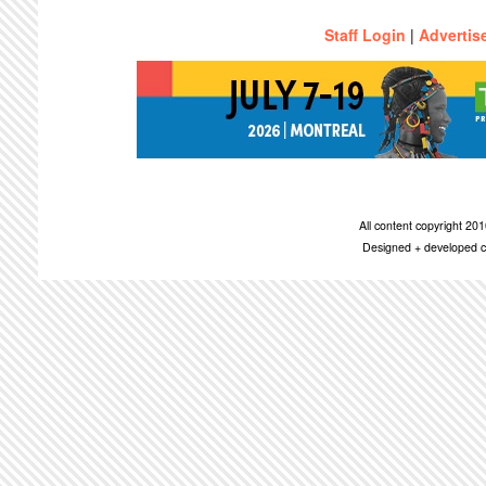
Staff Login
|
Advertis
All content copyright 2
Designed + developed c