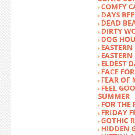
COMFY C
DAYS BEF
DEAD BE
DIRTY W
DOG HOU
EASTERN
EASTERN
ELDEST 
FACE FOR
FEAR OF 
FEEL GOO
SUMMER
FOR THE
FRIDAY 
GOTHIC 
HIDDEN 