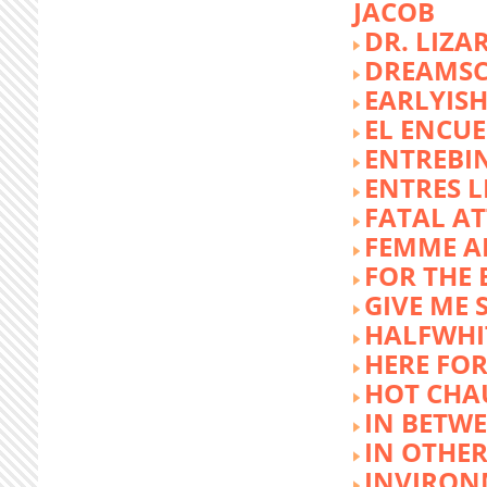
JACOB
DR. LIZA
DREAMSC
EARLYIS
EL ENCU
ENTREBI
ENTRES L
FATAL A
FEMME 
FOR THE 
GIVE ME 
HALFWHI
HERE FOR
HOT CHA
IN BETW
IN OTHE
INVIRON