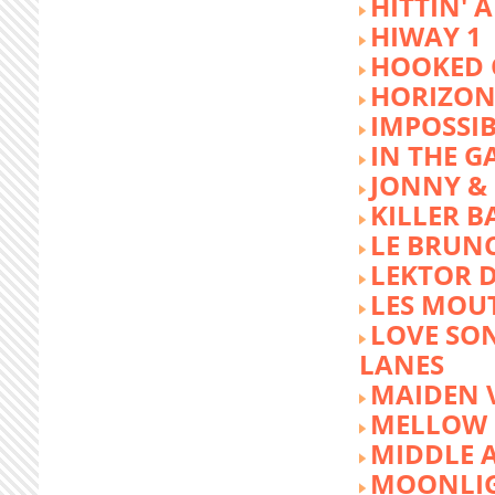
HITTIN' 
HIWAY 1
HOOKED 
HORIZON
IMPOSSIB
IN THE G
JONNY &
KILLER 
LE BRUN
LEKTOR 
LES MOU
LOVE SON
LANES
MAIDEN 
MELLOW 
MIDDLE 
MOONLIG