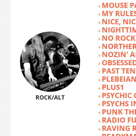
MOUSE P
MY RULE
NICE, NIC
NIGHTTI
NO ROCK 
NORTHER
NOZIN' 
OBSESSED
PAST TEN
PLEBEIAN
PLUS1
PSYCHIC 
ROCK/ALT
PSYCHS I
PUNK TH
RADIO F
RAVING 