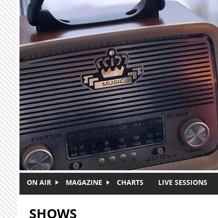
Skip to main content
ON AIR
MAGAZINE
CHARTS
LIVE SESSIONS
SHOWS