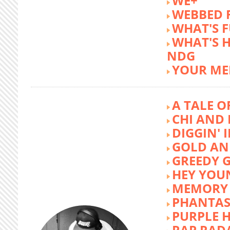
WE+
WEBBED 
WHAT'S 
WHAT'S 
NDG
YOUR ME
A TALE O
CHI AND 
DIGGIN' 
GOLD AN
GREEDY G
HEY YOU
MEMORY 
PHANTAS
PURPLE 
RAP RAD