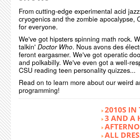
From cutting-edge experimental acid jazz 
cryogenics and the zombie apocalypse, 
for everyone.
We've got hipsters spinning math rock. W
talkin'
Doctor Who
. Nous avons des élect
feront eargasmer. We've got operatic doo
and polkabilly. We've even got a well-re
CSU reading teen personality quizzes...
Read on to learn more about our weird 
programming!
2010S IN
3 AND A 
AFTERNO
ALL DRES