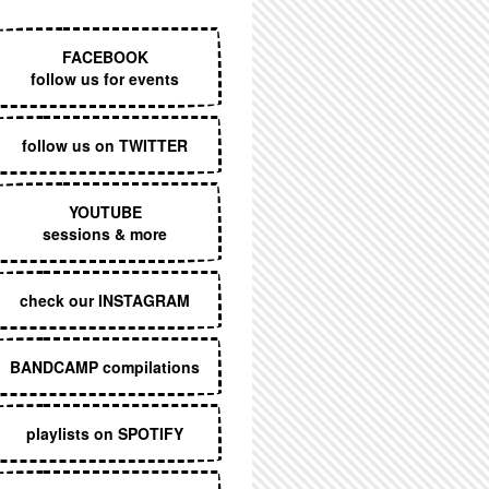
EXECUTIVE MENU
FACEBOOK
follow us for events
follow us on TWITTER
YOUTUBE
sessions & more
check our INSTAGRAM
BANDCAMP compilations
playlists on SPOTIFY