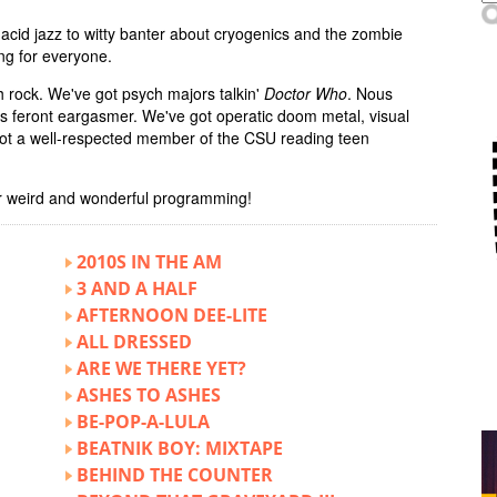
acid jazz to witty banter about cryogenics and the zombie
ng for everyone.
 rock. We've got psych majors talkin'
Doctor Who
. Nous
us feront eargasmer. We've got operatic doom metal, visual
 got a well-respected member of the CSU reading teen
r weird and wonderful programming!
2010S IN THE AM
3 AND A HALF
AFTERNOON DEE-LITE
ALL DRESSED
ARE WE THERE YET?
ASHES TO ASHES
BE-POP-A-LULA
BEATNIK BOY: MIXTAPE
BEHIND THE COUNTER