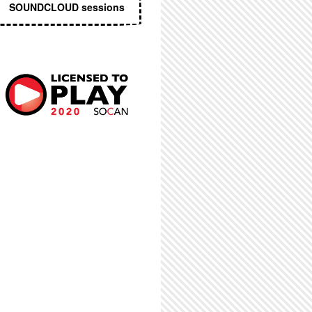
SOUNDCLOUD sessions