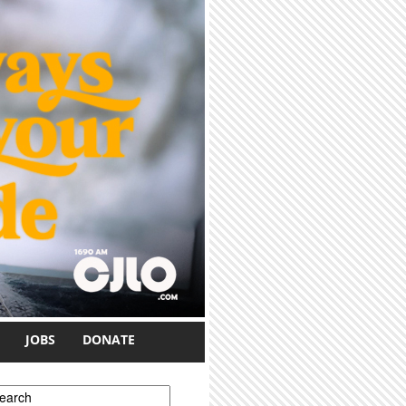
JOBS
DONATE
earch form
earch