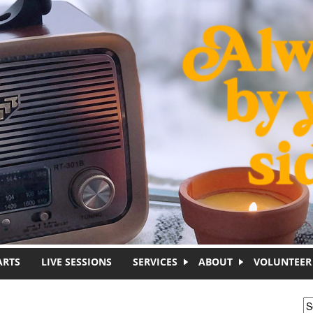
ARTS
LIVE SESSIONS
SERVICES
ABOUT
VOLUNTEER
S
S