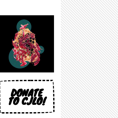
DONATE
TO CJLO!