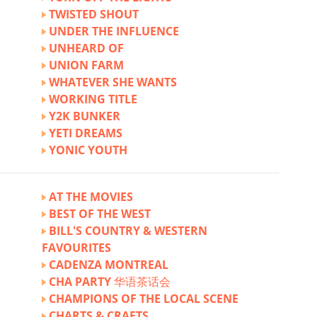
TWISTED SHOUT
UNDER THE INFLUENCE
UNHEARD OF
UNION FARM
WHATEVER SHE WANTS
WORKING TITLE
Y2K BUNKER
YETI DREAMS
YONIC YOUTH
AT THE MOVIES
BEST OF THE WEST
BILL'S COUNTRY & WESTERN
FAVOURITES
CADENZA MONTREAL
CHA PARTY 华语茶话会
CHAMPIONS OF THE LOCAL SCENE
CHARTS & CRAFTS