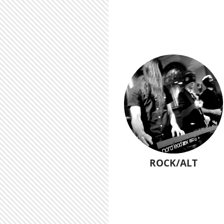
ROCK/ALT