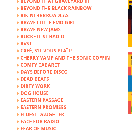
BEYOND THAT GRAVEYARD III
BEYOND THE BLACK RAINBOW
BIKINI BRRROADCAST
BRAVE LITTLE EMO GIRL
BRAVE NEW JAMS
BUCKETLIST RADIO
BVST
CAFÉ, S’IL VOUS PLAÎT!
CHERRY VAMP AND THE SONIC COFFIN
COMFY CABARET
DAYS BEFORE DISCO
DEAD BEATS
DIRTY WORK
DOG HOUSE
EASTERN PASSAGE
EASTERN PROMISES
ELDEST DAUGHTER
FACE FOR RADIO
FEAR OF MUSIC