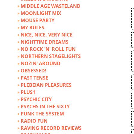
MIDDLE AGE WASTELAND
MOONLIGHT MIX
MOUSE PARTY
MY RULES
NICE, NICE, VERY NICE
NIGHTTIME DREAMS
NO ROCK 'N' ROLL FUN
NORTHERN STAGELIGHTS
NOZIN' AROUND
OBSESSED!
PAST TENSE
PLEBEIAN PLEASURES
PLUS1
PSYCHIC CITY
PSYCHS IN THE SIXTY
PUNK THE SYSTEM
RADIO FUN
RAVING RECORD REVIEWS