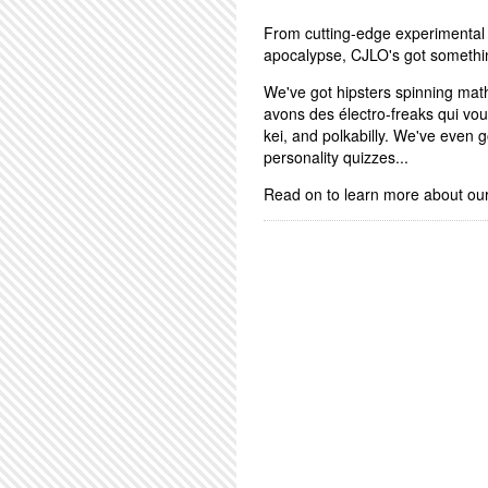
From cutting-edge experimental 
apocalypse, CJLO's got somethi
We've got hipsters spinning math
avons des électro-freaks qui vo
kei, and polkabilly. We've even
personality quizzes...
Read on to learn more about ou