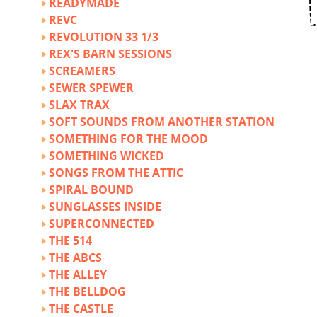
READYMADE
REVC
REVOLUTION 33 1/3
REX'S BARN SESSIONS
SCREAMERS
SEWER SPEWER
SLAX TRAX
SOFT SOUNDS FROM ANOTHER STATION
SOMETHING FOR THE MOOD
SOMETHING WICKED
SONGS FROM THE ATTIC
SPIRAL BOUND
SUNGLASSES INSIDE
SUPERCONNECTED
THE 514
THE ABCS
THE ALLEY
THE BELLDOG
THE CASTLE