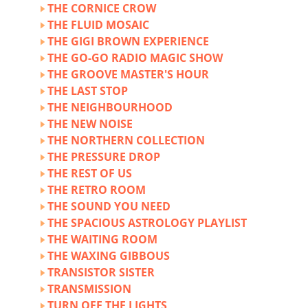
THE CORNICE CROW
THE FLUID MOSAIC
THE GIGI BROWN EXPERIENCE
THE GO-GO RADIO MAGIC SHOW
THE GROOVE MASTER'S HOUR
THE LAST STOP
THE NEIGHBOURHOOD
THE NEW NOISE
THE NORTHERN COLLECTION
THE PRESSURE DROP
THE REST OF US
THE RETRO ROOM
THE SOUND YOU NEED
THE SPACIOUS ASTROLOGY PLAYLIST
THE WAITING ROOM
THE WAXING GIBBOUS
TRANSISTOR SISTER
TRANSMISSION
TURN OFF THE LIGHTS