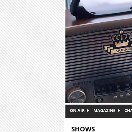
Skip to main content
ON AIR
MAGAZINE
CH
SHOWS