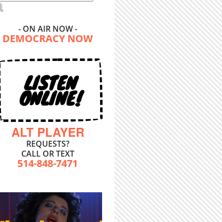
- ON AIR NOW -
DEMOCRACY NOW
LISTEN
ONLINE!
ALT PLAYER
REQUESTS?
CALL OR TEXT
514-848-7471