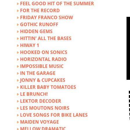
FEEL GOOD HIT OF THE SUMMER
FOR THE RECORD
FRIDAY FRANCO SHOW
GOTHIC RUNOFF
HIDDEN GEMS
HITTIN' ALL THE BASES
HIWAY 1
HOOKED ON SONICS
HORIZONTAL RADIO
IMPOSSIBLE MUSIC
IN THE GARAGE
JONNY & CUPCAKES
KILLER BABY TOMATOES
LE BRUNCH!
LEKTOR DECODER
LES MOUTONS NOIRS
LOVE SONGS FOR BIKE LANES
MAIDEN VOYAGE
MELLOW DRAMATIC