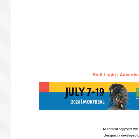
Staff Login
|
Advertis
All content copyright 2
Designed + developed c