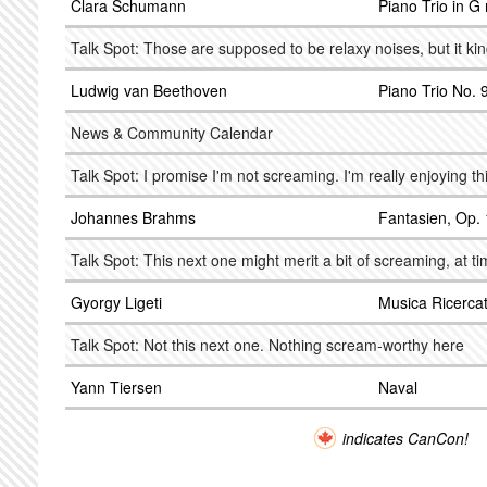
Clara Schumann
Piano Trio in G
Talk Spot: Those are supposed to be relaxy noises, but it kin
Ludwig van Beethoven
Piano Trio No. 9
News & Community Calendar
Talk Spot: I promise I'm not screaming. I'm really enjoying th
Johannes Brahms
Fantasien, Op.
Talk Spot: This next one might merit a bit of screaming, at t
Gyorgy Ligeti
Musica Ricerca
Talk Spot: Not this next one. Nothing scream-worthy here
Yann Tiersen
Naval
indicates CanCon!