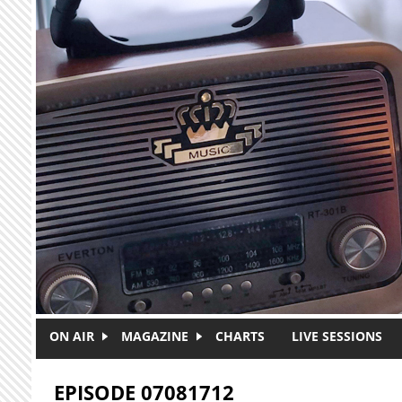
Skip to main content
ON AIR
MAGAZINE
CHARTS
LIVE SESSIONS
EPISODE 07081712