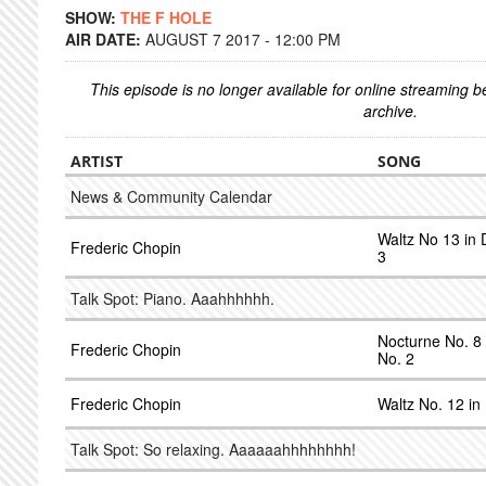
SHOW:
THE F HOLE
AIR DATE:
AUGUST 7 2017 - 12:00 PM
This episode is no longer available for online streaming 
archive.
ARTIST
SONG
News & Community Calendar
Waltz No 13 in D
Frederic Chopin
3
Talk Spot: Piano. Aaahhhhhh.
Nocturne No. 8 
Frederic Chopin
No. 2
Frederic Chopin
Waltz No. 12 in
Talk Spot: So relaxing. Aaaaaahhhhhhhh!