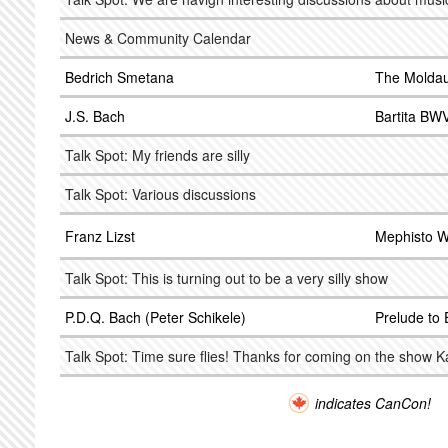
News & Community Calendar
Bedrich Smetana
The Molda
J.S. Bach
Bartita BW
Talk Spot: My friends are silly
Talk Spot: Various discussions
Franz Lizst
Mephisto W
Talk Spot: This is turning out to be a very silly show
P.D.Q. Bach (Peter Schikele)
Prelude to 
Talk Spot: Time sure flies! Thanks for coming on the show K
indicates CanCon!