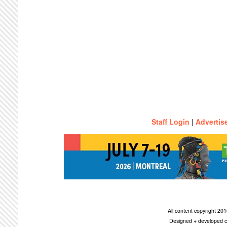
Staff Login
|
Advertis
All content copyright 2
Designed + developed c