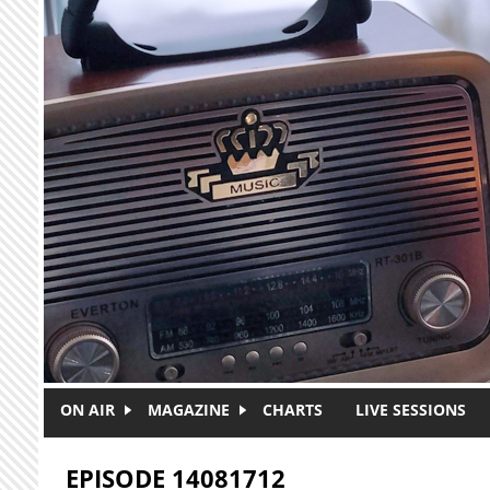
Skip to main content
ON AIR
MAGAZINE
CHARTS
LIVE SESSIONS
EPISODE 14081712