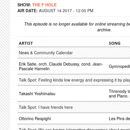
SHOW:
THE F HOLE
AIR DATE:
AUGUST 14 2017 - 12:00 PM
This episode is no longer available for online streaming 
archive.
ARTIST
SONG
News & Community Calendar
Erik Satie, orch. Claude Debussy, cond. Jean-
Gymnopedi
Pascale Hamelin
Talk Spot: Feeling kinda low energy and expressing it by pla
Threnody to
Takashi Yoshimatsu
and Piano.
Talk Spot: I have friends here
Ottorino Respighi
Les Pins d
Talk Spot: We are havign interesting discussions about musi