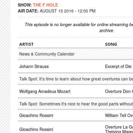
SHOW:
THE F HOLE
AIR DATE:
AUGUST 15 2016 - 12:00 PM
This episode is no longer available for online streaming 
archive.
ARTIST
SONG
News & Community Calendar
Johann Strauss
Excerpt of Di
Talk Spot: It's time to learn about how great overtures can be
Wolfgang Amadeus Mozart
Overture Don 
Talk Spot: Sometimes it's nice to hear the good parts without
Gioachino Rossini
William Tell Ov
Overture La G
Gioachino Rossini
Theiving Magp