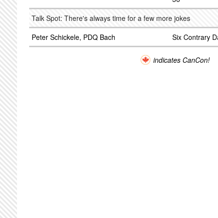
Talk Spot: There's always time for a few more jokes
Peter Schickele, PDQ Bach
Six Contrary D
indicates CanCon!