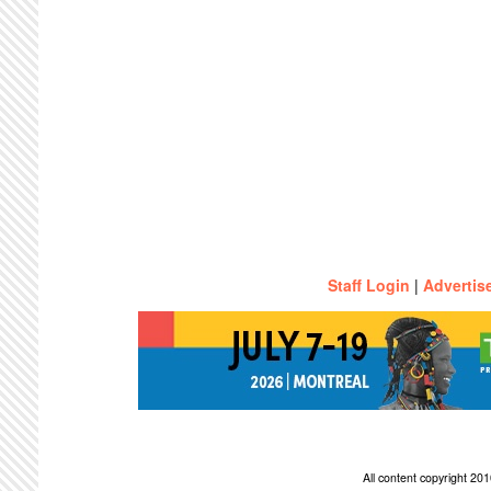
Staff Login
|
Advertis
All content copyright 2