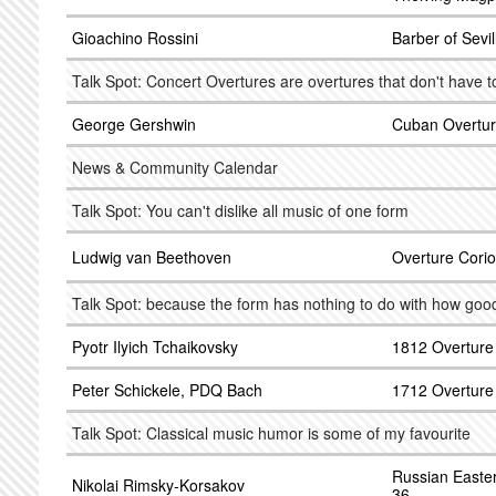
Gioachino Rossini
Barber of Sevi
Talk Spot: Concert Overtures are overtures that don't have 
George Gershwin
Cuban Overtur
News & Community Calendar
Talk Spot: You can't dislike all music of one form
Ludwig van Beethoven
Overture Corio
Talk Spot: because the form has nothing to do with how goo
Pyotr Ilyich Tchaikovsky
1812 Overture
Peter Schickele, PDQ Bach
1712 Overture
Talk Spot: Classical music humor is some of my favourite
Russian Easter
Nikolai Rimsky-Korsakov
36