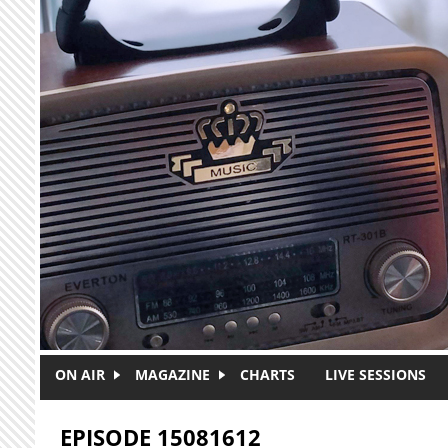
Skip to main content
ON AIR
MAGAZINE
CHARTS
LIVE SESSIONS
EPISODE 15081612