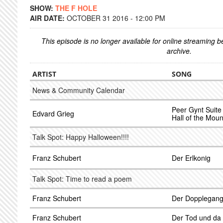
SHOW:
THE F HOLE
AIR DATE:
OCTOBER 31 2016 - 12:00 PM
This episode is no longer available for online streaming 
archive.
ARTIST
SONG
News & Community Calendar
Peer Gynt Suite 
Edvard Grieg
Hall of the Moun
Talk Spot: Happy Halloween!!!!
Franz Schubert
Der Erlkonig
Talk Spot: Time to read a poem
Franz Schubert
Der Dopplegang
Franz Schubert
Der Tod und d