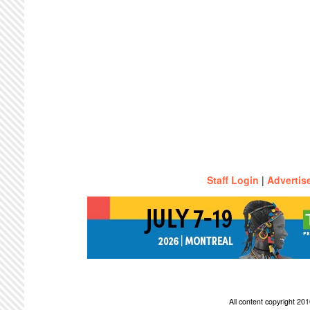
Staff Login
|
Advertis
All content copyright 2