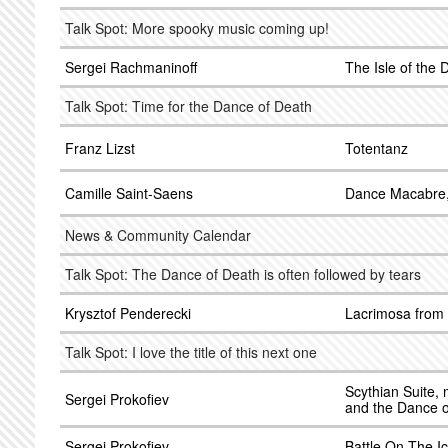
Talk Spot: More spooky music coming up!
Sergei Rachmaninoff
The Isle of the
Talk Spot: Time for the Dance of Death
Franz Lizst
Totentanz
Camille Saint-Saens
Dance Macabre,
News & Community Calendar
Talk Spot: The Dance of Death is often followed by tears
Krysztof Penderecki
Lacrimosa from
Talk Spot: I love the title of this next one
Scythian Suite, 
Sergei Prokofiev
and the Dance 
Sergei Prokofiev
Battle On The I