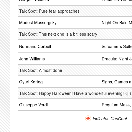
Talk Spot: Pure fear approaches
Modest Mussorgsky
Night On Bald M
Talk Spot: This next one is a bit less scary
Normand Corbeil
Screamers Suit
John Williams
Dracula: Night 
Talk Spot: Almost done
Gyuri Kortog
Signs, Games 
Talk Spot: Happy Halloween! Have a wonderful evening! <|:)
Giuseppe Verdi
Requium Mass, 
indicates CanCon!