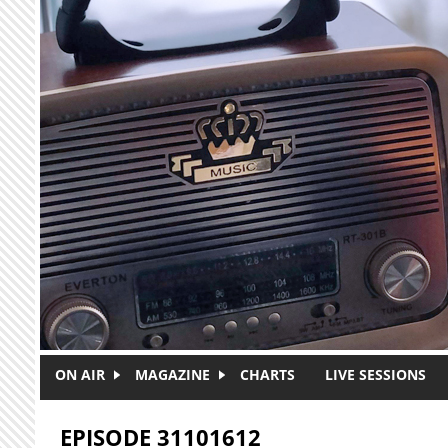
Skip to main content
ON AIR
MAGAZINE
CHARTS
LIVE SESSIONS
EPISODE 31101612