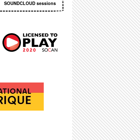
SOUNDCLOUD sessions