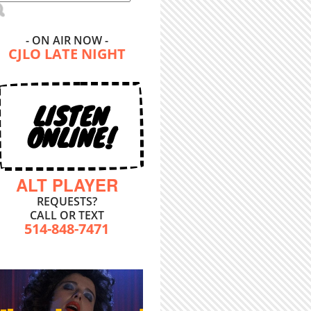
- ON AIR NOW -
CJLO LATE NIGHT
LISTEN
ONLINE!
ALT PLAYER
REQUESTS?
CALL OR TEXT
514-848-7471