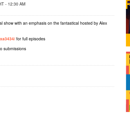
T - 12:30 AM
al show with an emphasis on the fantastical hosted by Alex
exa3434/
for full episodes
io submissions