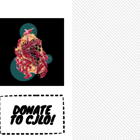
DONATE
TO CJLO!