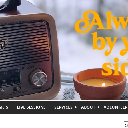
ARTS
LIVE SESSIONS
SERVICES
ABOUT
VOLUNTEER
S
S