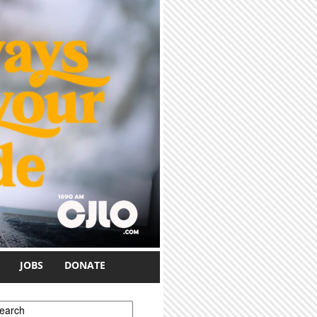
JOBS
DONATE
earch form
earch