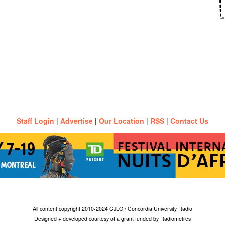
Staff Login
|
Advertise
|
Our Location
|
RSS
|
Contact Us
All content copyright 2010-2024 CJLO / Concordia University Radio
Designed + developed courtesy of a grant funded by Radiometres