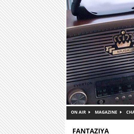
Skip to main content
ON AIR
MAGAZINE
CH
FANTAZIYA