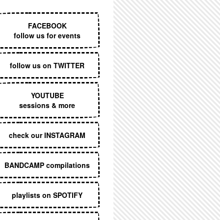
EXECUTIVE MENU
FACEBOOK
follow us for events
follow us on TWITTER
YOUTUBE
sessions & more
check our INSTAGRAM
BANDCAMP compilations
playlists on SPOTIFY