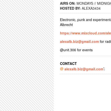
AIRS ON:
MONDAYS // MIDNIGH
HOSTED BY:
ALEXA3434
Electronic, punk and experiment
Albrecht
https://www.mixcloud.com/al
alexalb.biz@gmail.com
for rad
@unit.306 for events
CONTACT
';
alexalb.biz@gmail.com