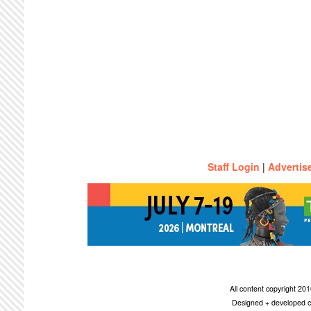
Staff Login
|
Advertis
All content copyright 2
Designed + developed c