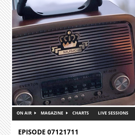
Skip to main content
ON AIR
MAGAZINE
CHARTS
LIVE SESSIONS
EPISODE 07121711