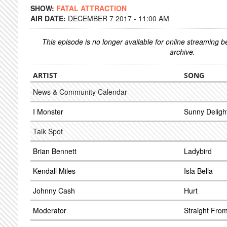
SHOW:
FATAL ATTRACTION
AIR DATE:
DECEMBER 7 2017 - 11:00 AM
This episode is no longer available for online streaming 
archive.
ARTIST
SONG
News & Community Calendar
I Monster
Sunny Deligh
Talk Spot
Brian Bennett
Ladybird
Kendall Miles
Isla Bella
Johnny Cash
Hurt
Moderator
Straight Fro