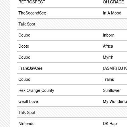
RETROSPECT
OH GRACE
TheSecondSex
In A Mood
Talk Spot
Coubo
Inborn
Dooto
Africa
Coubo
Myrrh
FrankJavCee
(ASMR) DJ 
Coubo
Trains
Rex Orange County
Sunflower
Geoff Love
My Wonderfu
Talk Spot
Nintendo
DK Rap