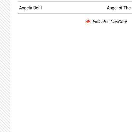
Angela Bofill
Angel of The
indicates CanCon!