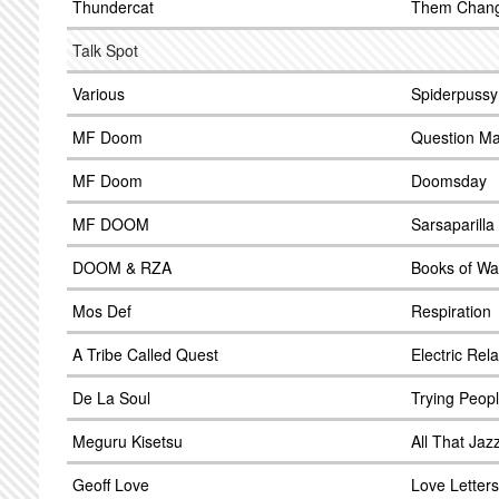
Thundercat
Them Chan
Talk Spot
Various
Spiderpussy
MF Doom
Question Ma
MF Doom
Doomsday
MF DOOM
Sarsaparilla
DOOM & RZA
Books of Wa
Mos Def
Respiration
A Tribe Called Quest
Electric Rel
De La Soul
Trying Peop
Meguru Kisetsu
All That Jaz
Geoff Love
Love Letters