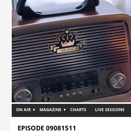
Skip to main content
ON AIR
MAGAZINE
CHARTS
LIVE SESSIONS
EPISODE 09081511