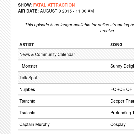
SHOW:
FATAL ATTRACTION
AIR DATE:
AUGUST 9 2015 - 11:00 AM
This episode is no longer available for online streaming 
archive.
ARTIST
SONG
News & Community Calendar
I Monster
Sunny Delig
Talk Spot
Nujabes
FORCE OF
Tsutchie
Deeper Tha
Tsutchie
Pretending 
Captain Murphy
Cosplay