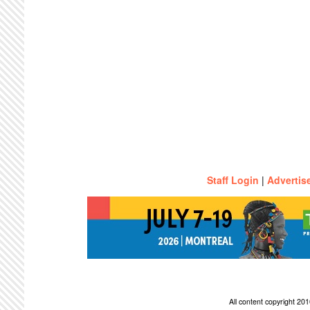
Staff Login
|
Advertis
All content copyright 2