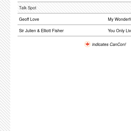
Talk Spot
Geoff Love
My Wonderf
Sir Julien & Elliott Fisher
You Only Li
indicates CanCon!