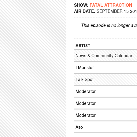
SHOW:
FATAL ATTRACTION
AIR DATE:
SEPTEMBER 15 2016
This episode is no longer ava
ARTIST
News & Community Calendar
I Monster
Talk Spot
Moderator
Moderator
Moderator
Aso