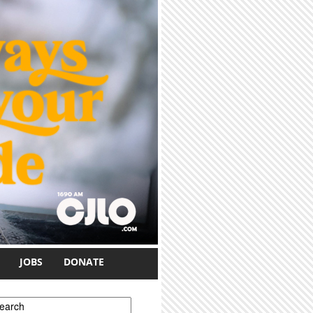
JOBS
DONATE
earch form
earch