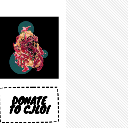
DONATE
TO CJLO!