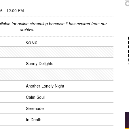
 - 12:00 PM
ilable for online streaming because it has expired from our
archive.
SONG
Sunny Delights
Another Lonely Night
Calm Soul
Serenade
In Depth