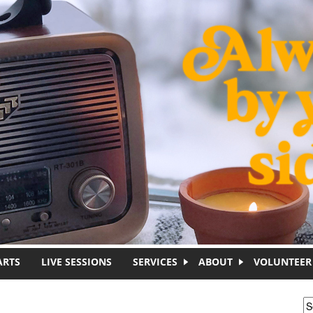
ARTS
LIVE SESSIONS
SERVICES
ABOUT
VOLUNTEER
S
S