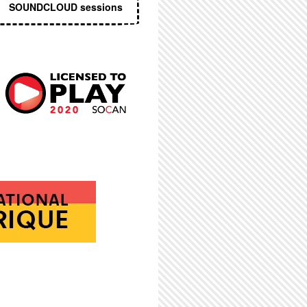
SOUNDCLOUD sessions