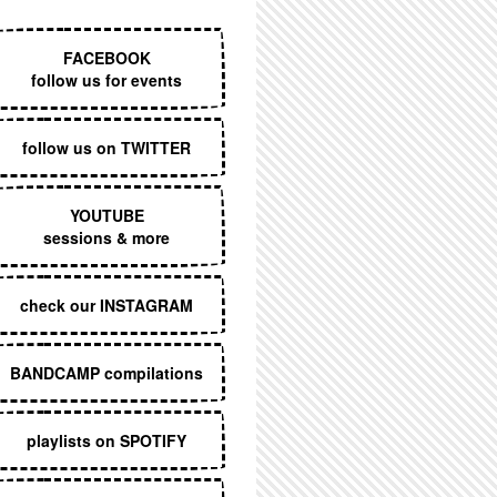
EXECUTIVE MENU
FACEBOOK
follow us for events
follow us on TWITTER
YOUTUBE
sessions & more
check our INSTAGRAM
BANDCAMP compilations
playlists on SPOTIFY