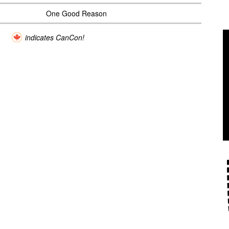
One Good Reason
indicates CanCon!