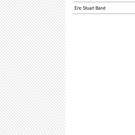
Eric Stuart Band