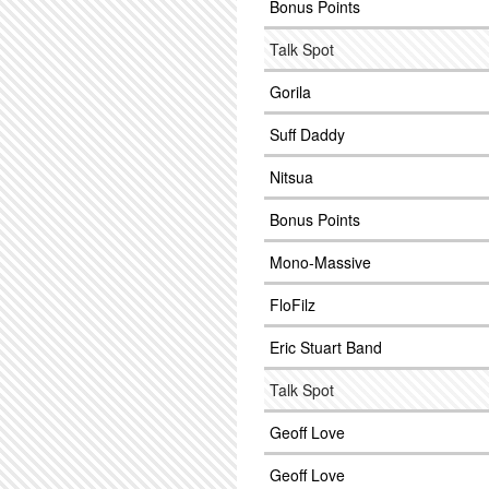
Bonus Points
Talk Spot
Gorila
Suff Daddy
Nitsua
Bonus Points
Mono-Massive
FloFilz
Eric Stuart Band
Talk Spot
Geoff Love
Geoff Love