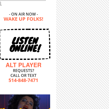
- ON AIR NOW -
WAKE UP FOLKS!
LISTEN
ONLINE!
ALT PLAYER
REQUESTS?
CALL OR TEXT
514-848-7471