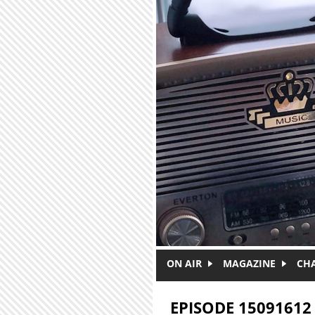
Skip to main content
ON AIR
MAGAZINE
CH
EPISODE 15091612