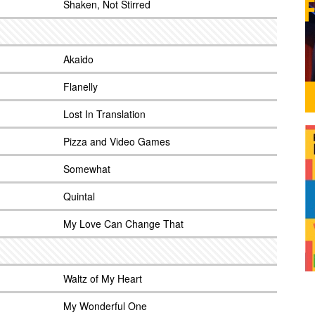
Shaken, Not Stirred
Akaido
Flanelly
Lost In Translation
Pizza and Video Games
Somewhat
Quintal
My Love Can Change That
Waltz of My Heart
My Wonderful One