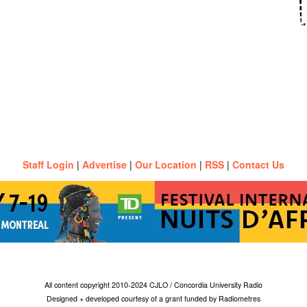
Staff Login
|
Advertise
|
Our Location
|
RSS
|
Contact Us
All content copyright 2010-2024 CJLO / Concordia University Radio
Designed + developed courtesy of a grant funded by Radiometres