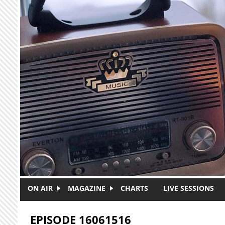
Skip to main content
ON AIR
MAGAZINE
CHARTS
LIVE SESSIONS
EPISODE 16061516