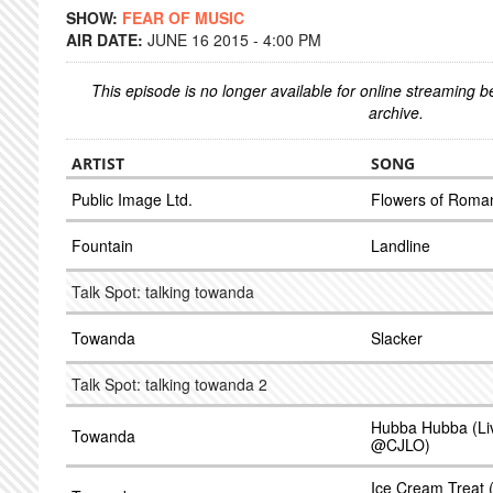
SHOW:
FEAR OF MUSIC
AIR DATE:
JUNE 16 2015 - 4:00 PM
This episode is no longer available for online streaming 
archive.
ARTIST
SONG
Public Image Ltd.
Flowers of Roma
Fountain
Landline
Talk Spot: talking towanda
Towanda
Slacker
Talk Spot: talking towanda 2
Hubba Hubba (Liv
Towanda
@CJLO)
Ice Cream Treat (