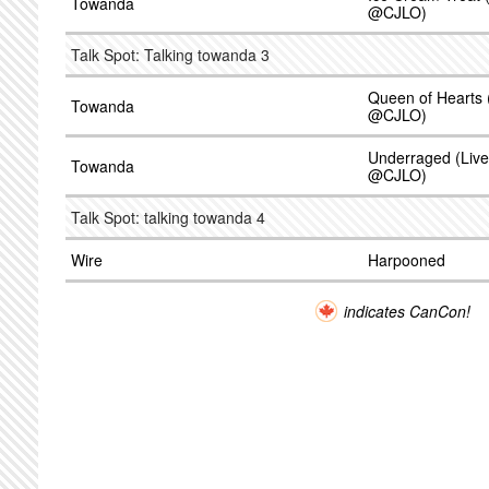
Towanda
@CJLO)
Talk Spot: Talking towanda 3
Queen of Hearts 
Towanda
@CJLO)
Underraged (Live
Towanda
@CJLO)
Talk Spot: talking towanda 4
Wire
Harpooned
indicates CanCon!