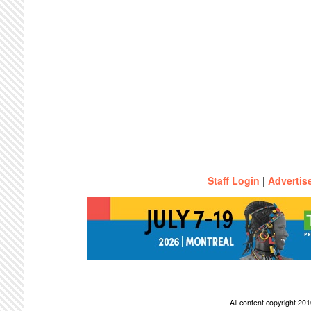
Staff Login
|
Advertis
All content copyright 2