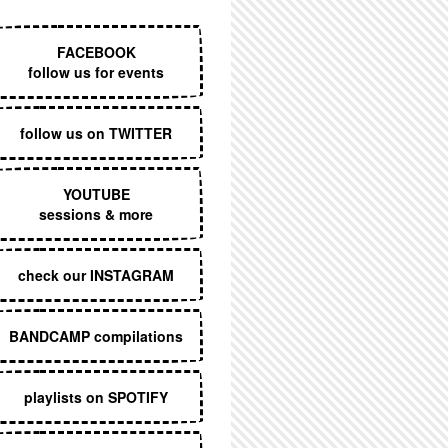
EXECUTIVE MENU
FACEBOOK
follow us for events
follow us on TWITTER
YOUTUBE
sessions & more
check our INSTAGRAM
BANDCAMP compilations
playlists on SPOTIFY