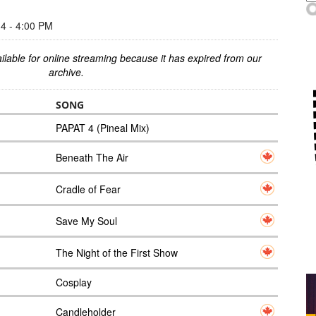
 - 4:00 PM
ilable for online streaming because it has expired from our
archive.
SONG
PAPAT 4 (Pineal Mix)
Beneath The Air
Cradle of Fear
Save My Soul
The Night of the First Show
Cosplay
Candleholder