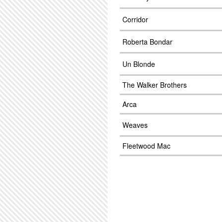
Corridor
Roberta Bondar
Un Blonde
The Walker Brothers
Arca
Weaves
Fleetwood Mac