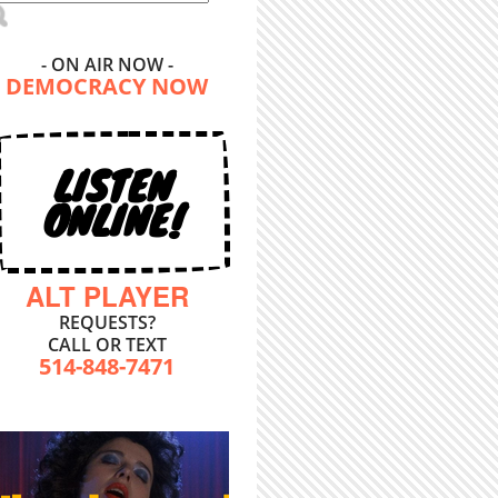
- ON AIR NOW -
DEMOCRACY NOW
LISTEN
ONLINE!
ALT PLAYER
REQUESTS?
CALL OR TEXT
514-848-7471