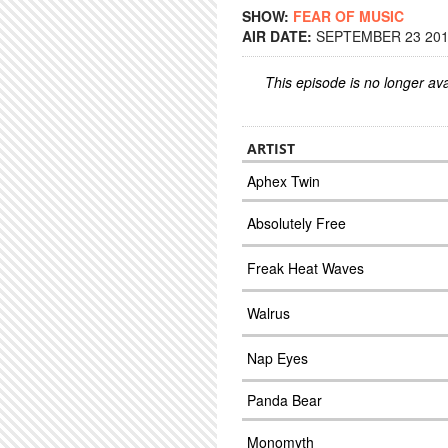
SHOW:
FEAR OF MUSIC
AIR DATE:
SEPTEMBER 23 2014
This episode is no longer ava
ARTIST
Aphex Twin
Absolutely Free
Freak Heat Waves
Walrus
Nap Eyes
Panda Bear
Monomyth