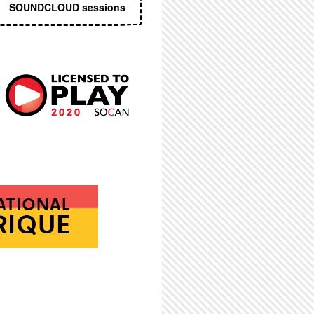
SOUNDCLOUD sessions