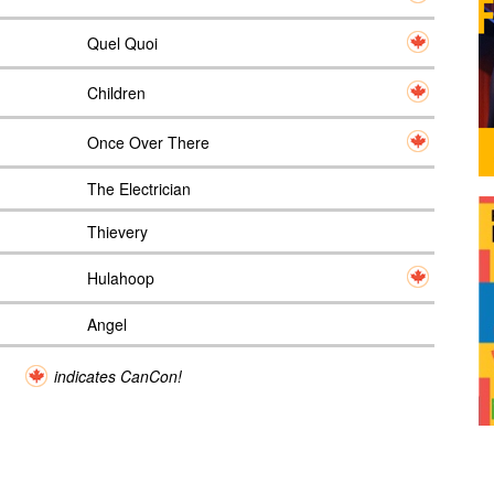
Quel Quoi
Children
Once Over There
The Electrician
Thievery
Hulahoop
Angel
indicates CanCon!