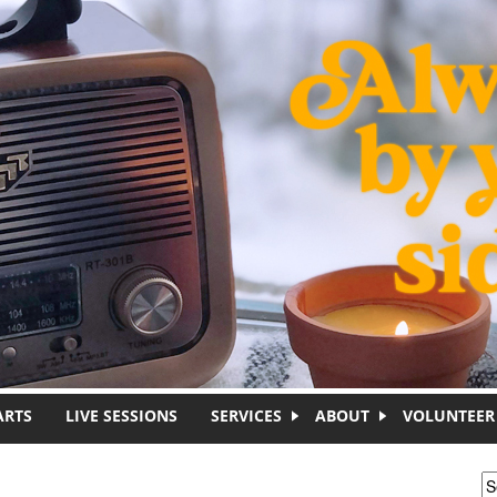
ARTS
LIVE SESSIONS
SERVICES
ABOUT
VOLUNTEER
S
S