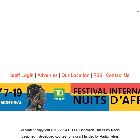
Staff Login
|
Advertise
|
Our Location
|
RSS
|
Contact Us
All content copyright 2010-2024 CJLO / Concordia University Radio
Designed + developed courtesy of a grant funded by Radiometres