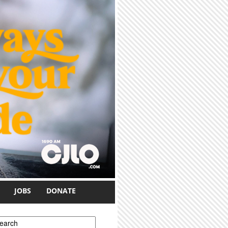
JOBS
DONATE
earch form
earch