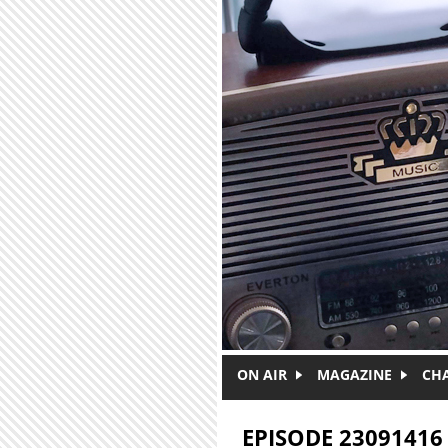
Skip to main content
ON AIR
MAGAZINE
CH
EPISODE 23091416