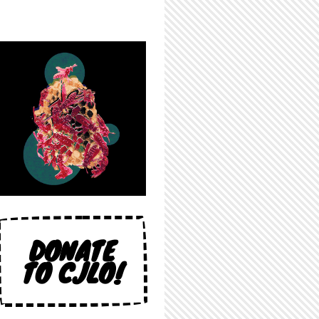
DONATE
TO CJLO!