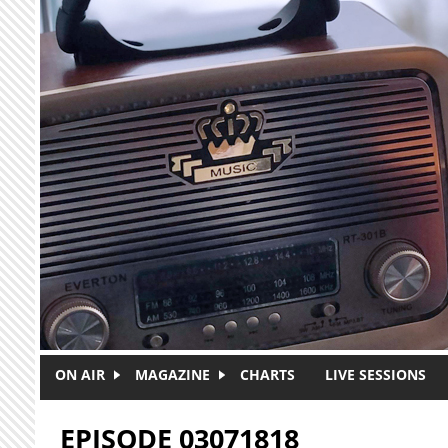
Skip to main content
ON AIR
MAGAZINE
CHARTS
LIVE SESSIONS
EPISODE 03071818