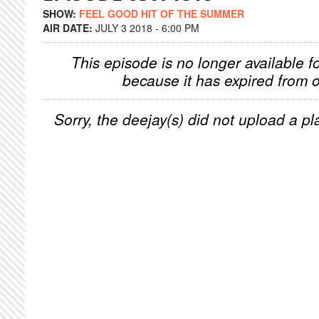
SHOW:
FEEL GOOD HIT OF THE SUMMER
AIR DATE:
JULY 3 2018 - 6:00 PM
This episode is no longer available f
because it has expired from o
Sorry, the deejay(s) did not upload a pla