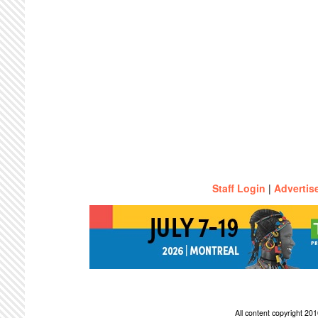
Staff Login
|
Advertis
All content copyright 2