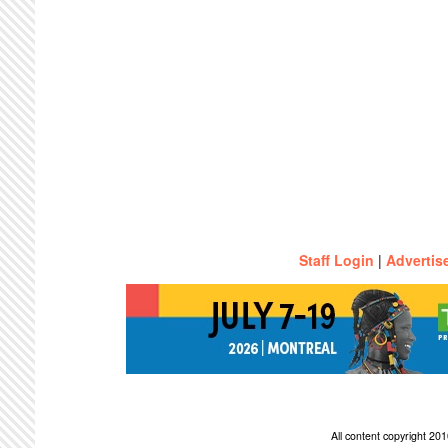
Staff Login
|
Advertis
All content copyright 2