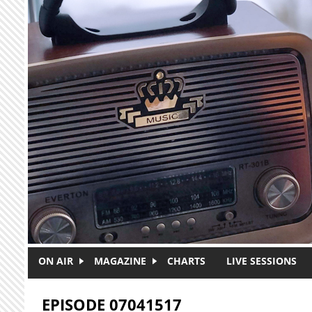
Skip to main content
ON AIR
MAGAZINE
CHARTS
LIVE SESSIONS
EPISODE 07041517