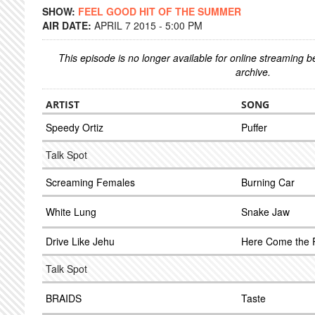
SHOW:
FEEL GOOD HIT OF THE SUMMER
AIR DATE:
APRIL 7 2015 - 5:00 PM
This episode is no longer available for online streaming 
archive.
ARTIST
SONG
Speedy Ortiz
Puffer
Talk Spot
Screaming Females
Burning Car
White Lung
Snake Jaw
Drive Like Jehu
Here Come the 
Talk Spot
BRAIDS
Taste