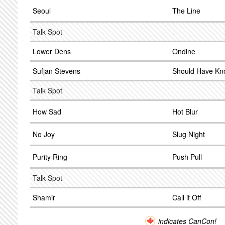
Seoul
The Line
Talk Spot
Lower Dens
Ondine
Sufjan Stevens
Should Have Kn
Talk Spot
How Sad
Hot Blur
No Joy
Slug Night
Purity Ring
Push Pull
Talk Spot
Shamir
Call it Off
indicates CanCon!