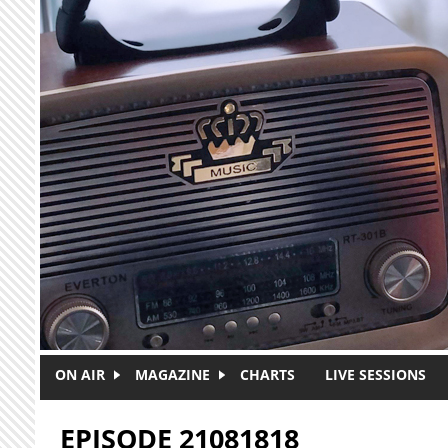
Skip to main content
ON AIR
MAGAZINE
CHARTS
LIVE SESSIONS
EPISODE 21081818