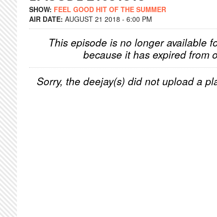
SHOW:
FEEL GOOD HIT OF THE SUMMER
AIR DATE:
AUGUST 21 2018 - 6:00 PM
This episode is no longer available f
because it has expired from o
Sorry, the deejay(s) did not upload a pla