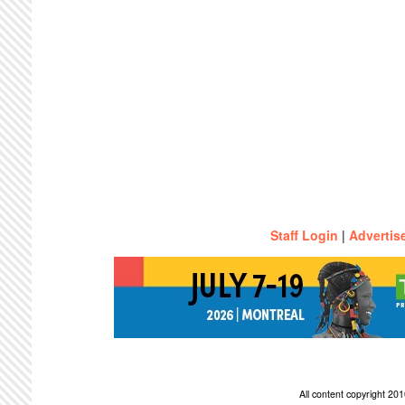
Staff Login
|
Advertis
All content copyright 2