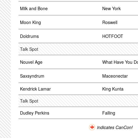
Milk and Bone
New York
Moon King
Roswell
Doldrums
HOTFOOT
Talk Spot
Nouvel Age
What Have You D
Saxsyndrum
Maceonectar
Kendrick Lamar
King Kunta
Talk Spot
Dudley Perkins
Falling
indicates CanCon!