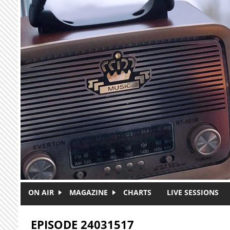
Skip to main content
ON AIR
MAGAZINE
CHARTS
LIVE SESSIONS
EPISODE 24031517