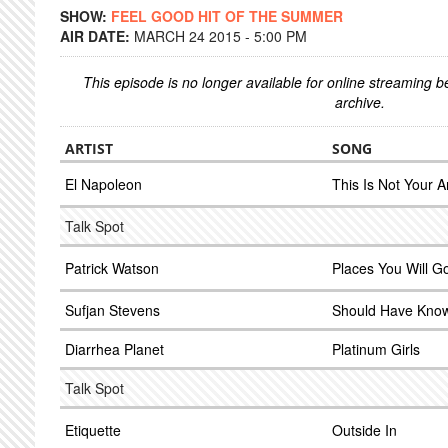
SHOW:
FEEL GOOD HIT OF THE SUMMER
AIR DATE:
MARCH 24 2015 - 5:00 PM
This episode is no longer available for online streaming 
archive.
ARTIST
SONG
El Napoleon
This Is Not Your 
Talk Spot
Patrick Watson
Places You Will G
Sufjan Stevens
Should Have Know
Diarrhea Planet
Platinum Girls
Talk Spot
Etiquette
Outside In