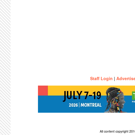
Staff Login
|
Advertis
All content copyright 2