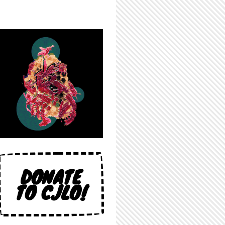
DONATE
TO CJLO!