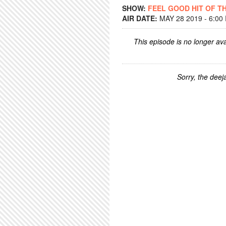
SHOW:
FEEL GOOD HIT OF T
AIR DATE:
MAY 28 2019 - 6:00
This episode is no longer ava
Sorry, the deeja