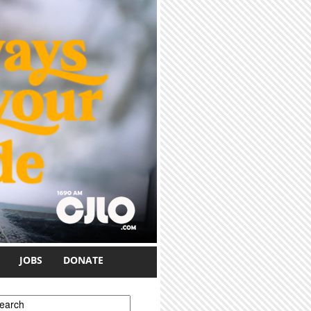
JOBS
DONATE
earch form
earch