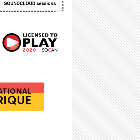
SOUNDCLOUD sessions