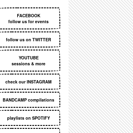
EXECUTIVE MENU
FACEBOOK
follow us for events
follow us on TWITTER
YOUTUBE
sessions & more
check our INSTAGRAM
BANDCAMP compilations
playlists on SPOTIFY