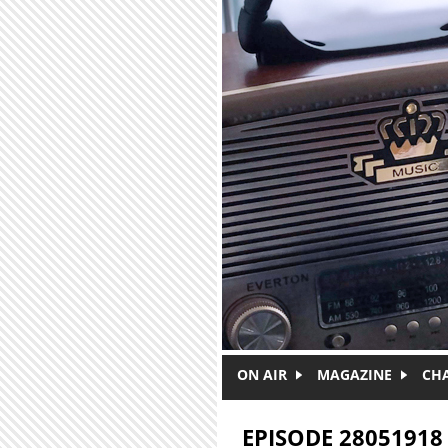
Skip to main content
ON AIR
MAGAZINE
CH
EPISODE 28051918