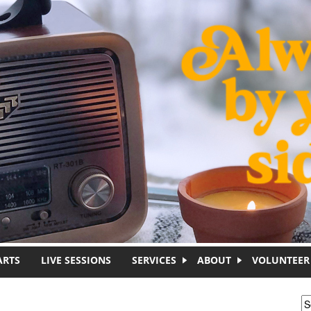
ARTS
LIVE SESSIONS
SERVICES
ABOUT
VOLUNTEER
S
S