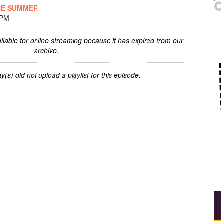
HE SUMMER
 PM
ilable for online streaming because it has expired from our
archive.
y(s) did not upload a playlist for this episode.