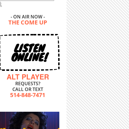
- ON AIR NOW -
THE COME UP
LISTEN
ONLINE!
ALT PLAYER
REQUESTS?
CALL OR TEXT
514-848-7471