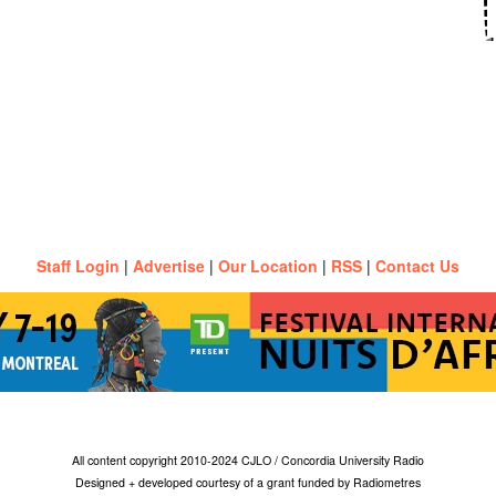
Staff Login
|
Advertise
|
Our Location
|
RSS
|
Contact Us
All content copyright 2010-2024 CJLO / Concordia University Radio
Designed + developed courtesy of a grant funded by Radiometres