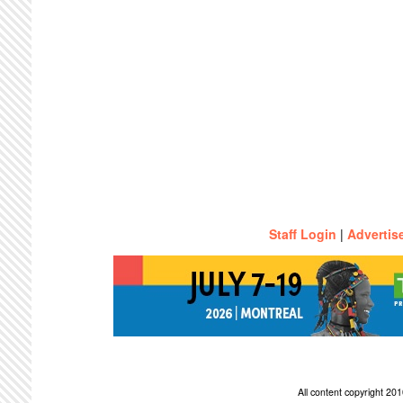
Staff Login
|
Advertis
All content copyright 2