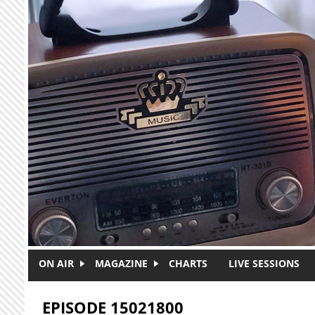
Skip to main content
ON AIR
MAGAZINE
CHARTS
LIVE SESSIONS
EPISODE 15021800