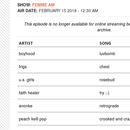
SHOW:
FEMME AM
AIR DATE:
FEBRUARY 15 2018 - 12:30 AM
This episode is no longer available for online streaming 
archive.
ARTIST
SONG
boyhood
luvbomb
frigs
chest
u.s. girls
rosebud
faith healer
try ;-)
anonke
retrograde
peach kelli pop
crooked and cra