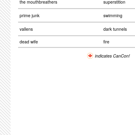
the mouthbreathers
superstition
prime junk
swimming
vallens
dark tunnels
dead wife
fire
indicates CanCon!