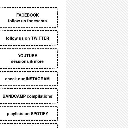
EXECUTIVE MENU
FACEBOOK
follow us for events
follow us on TWITTER
YOUTUBE
sessions & more
check our INSTAGRAM
BANDCAMP compilations
playlists on SPOTIFY