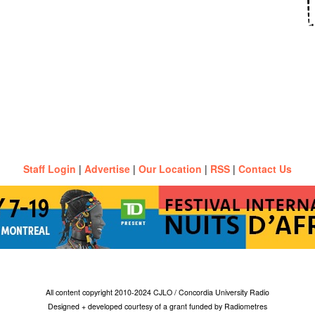
Staff Login
|
Advertise
|
Our Location
|
RSS
|
Contact Us
All content copyright 2010-2024 CJLO / Concordia University Radio
Designed + developed courtesy of a grant funded by Radiometres