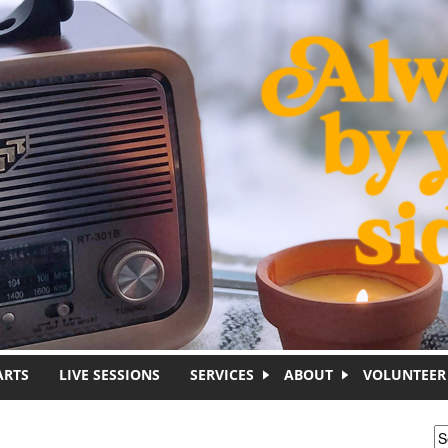
ARTS
LIVE SESSIONS
SERVICES
ABOUT
VOLUNTEER
S
S