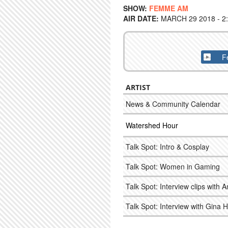
SHOW:
FEMME AM
AIR DATE:
MARCH 29 2018 - 2
F
ARTIST
News & Community Calendar
Watershed Hour
Talk Spot: Intro & Cosplay
Talk Spot: Women in Gaming
Talk Spot: Interview clips with 
Talk Spot: Interview with Gina 