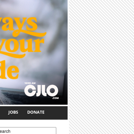
JOBS
DONATE
earch form
earch