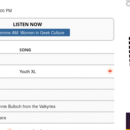
:00 PM
LISTEN NOW
emme AM: Women in Geek Culture
SONG
Youth XL
Annie Bulloch from the Valkyries
Hara