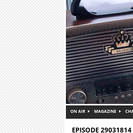
Skip to main content
ON AIR
MAGAZINE
CH
EPISODE 29031814