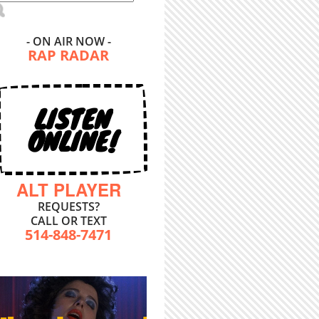
- ON AIR NOW -
RAP RADAR
LISTEN
ONLINE!
ALT PLAYER
REQUESTS?
CALL OR TEXT
514-848-7471