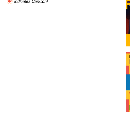
indicates CanCon!