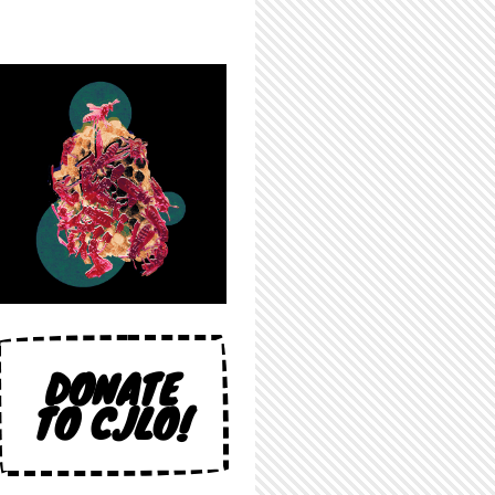
DONATE
TO CJLO!