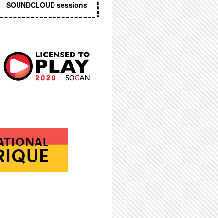
SOUNDCLOUD sessions