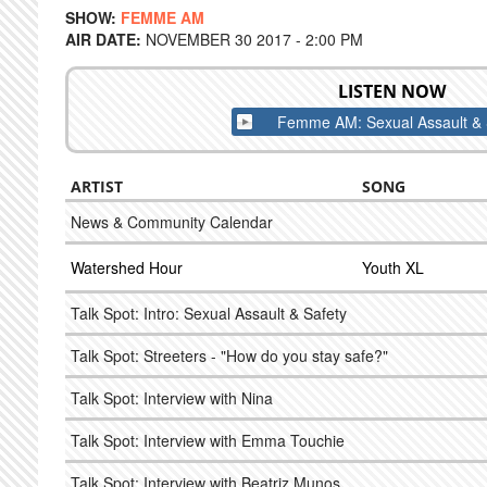
SHOW:
FEMME AM
AIR DATE:
NOVEMBER 30 2017 - 2:00 PM
LISTEN NOW
Femme AM: Sexual Assault & 
ARTIST
SONG
News & Community Calendar
Watershed Hour
Youth XL
Talk Spot: Intro: Sexual Assault & Safety
Talk Spot: Streeters - "How do you stay safe?"
Talk Spot: Interview with Nina
Talk Spot: Interview with Emma Touchie
Talk Spot: Interview with Beatriz Munos