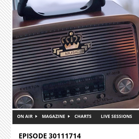
Skip to main content
ON AIR
MAGAZINE
CHARTS
LIVE SESSIONS
EPISODE 30111714