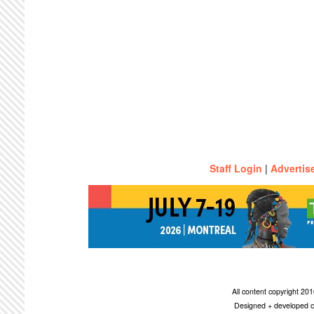
Staff Login
|
Advertis
All content copyright 2
Designed + developed c