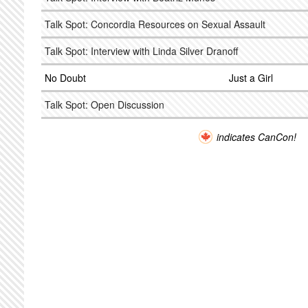
Talk Spot: Concordia Resources on Sexual Assault
Talk Spot: Interview with Linda Silver Dranoff
No Doubt
Just a Girl
Talk Spot: Open Discussion
indicates CanCon!