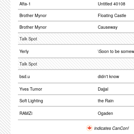
Afta-1
Untitled 40108
Brother Mynor
Floating Castle
Brother Mynor
Causeway
Talk Spot
Yerly
\Soon to be somew
Talk Spot
bsd.u
didn't know
Yves Tumor
Dajjal
Soft Lighting
the Rain
RAMZi
Ogaden
indicates CanCon!