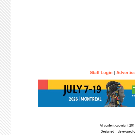
Staff Login
|
Advertis
All content copyright 2
Designed + developed c