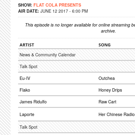
SHOW:
FLAT COLA PRESENTS
AIR DATE:
JUNE 12 2017 - 6:00 PM
This episode is no longer available for online streaming 
archive.
ARTIST
SONG
News & Community Calendar
Talk Spot
Eu-IV
Outchea
Flako
Honey Drips
James Ridulfo
Raw Cart
Laporte
Her Chinese Radio
Talk Spot