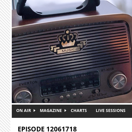
Skip to main content
ON AIR
MAGAZINE
CHARTS
LIVE SESSIONS
EPISODE 12061718