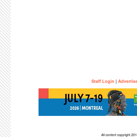
Staff Login
|
Advertis
All content copyright 2