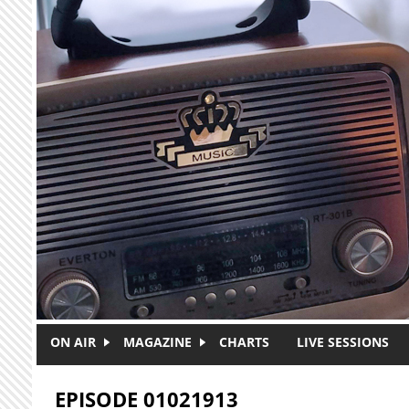
Skip to main content
ON AIR
MAGAZINE
CHARTS
LIVE SESSIONS
EPISODE 01021913