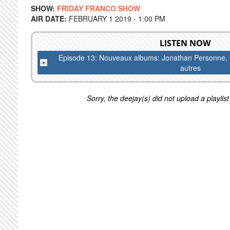
SHOW:
FRIDAY FRANCO SHOW
AIR DATE:
FEBRUARY 1 2019 - 1:00 PM
LISTEN NOW
Episode 13: Nouveaux albums: Jonathan Personne, Ca
autres
Sorry, the deejay(s) did not upload a playlist