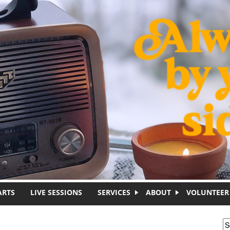
ARTS
LIVE SESSIONS
SERVICES
ABOUT
VOLUNTEER
S
S