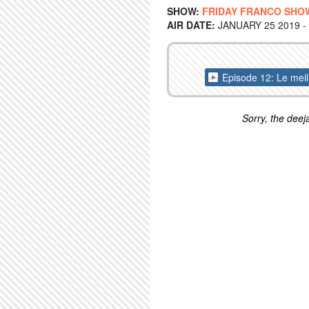
SHOW:
FRIDAY FRANCO SHO
AIR DATE:
JANUARY 25 2019 -
Episode 12: Le mei
Sorry, the deeja