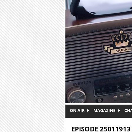
Skip to main content
ON AIR
MAGAZINE
CH
EPISODE 25011913