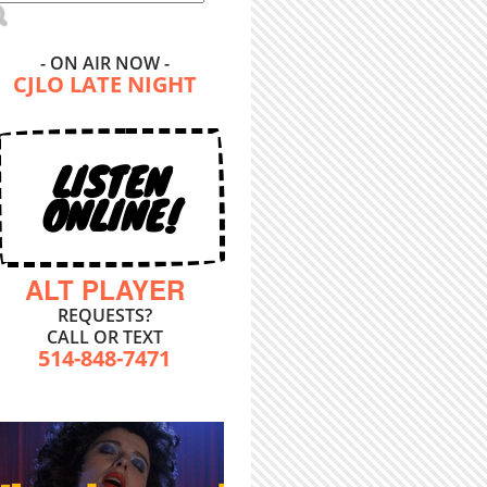
- ON AIR NOW -
CJLO LATE NIGHT
LISTEN
ONLINE!
ALT PLAYER
REQUESTS?
CALL OR TEXT
514-848-7471