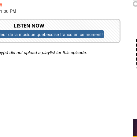
W
 1:00 PM
LISTEN NOW
lleur de la musique quebecoise franco en ce moment!
y(s) did not upload a playlist for this episode.