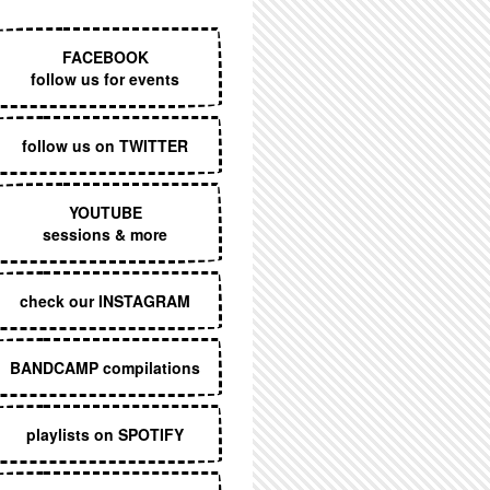
EXECUTIVE MENU
FACEBOOK
follow us for events
follow us on TWITTER
YOUTUBE
sessions & more
check our INSTAGRAM
BANDCAMP compilations
playlists on SPOTIFY