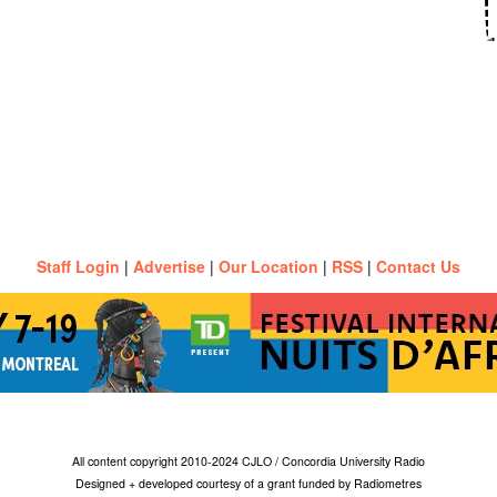
Staff Login
|
Advertise
|
Our Location
|
RSS
|
Contact Us
All content copyright 2010-2024 CJLO / Concordia University Radio
Designed + developed courtesy of a grant funded by Radiometres