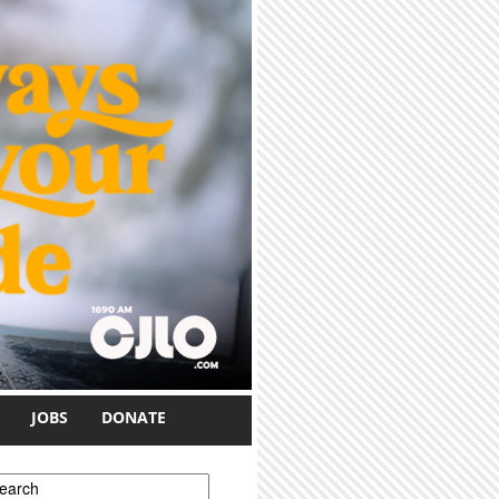
JOBS
DONATE
earch form
earch