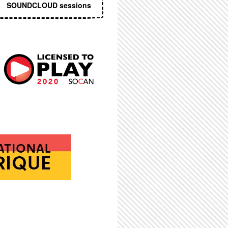
SOUNDCLOUD sessions