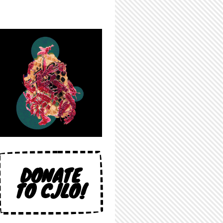
DONATE
TO CJLO!