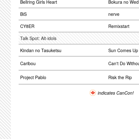
Bellring Girls Heart
Bokura no Wed
BiS
nerve
CY8ER
Remixstart
Talk Spot: Alt-idols
Kindan no Tasuketsu
Sun Comes Up
Caribou
Can't Do Witho
Project Pablo
Risk the Rip
indicates CanCon!