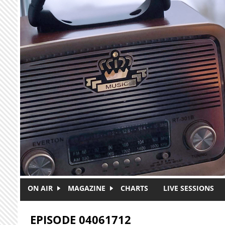
Skip to main content
ON AIR
MAGAZINE
CHARTS
LIVE SESSIONS
EPISODE 04061712