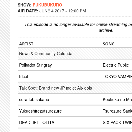
SHOW:
FUKUBUKURO
AIR DATE:
JUNE 4 2017 - 12:00 PM
This episode is no longer available for online streaming 
archive.
ARTIST
SONG
News & Community Calendar
Polkadot Stingray
Electric Public
tricot
TOKYO VAMPI
Talk Spot: Brand new JP indie; Alt-idols
sora tob sakana
Koukoku no Ma
Yukueshirezutsurezure
Tsurezure San
DEADLIFT LOLITA
SIX PACK TWI