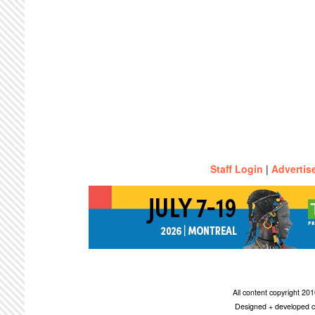
Staff Login
|
Advertis
All content copyright 2
Designed + developed c