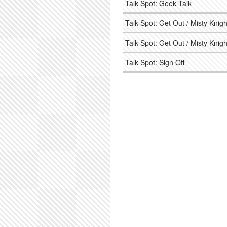
Talk Spot: Geek Talk
Talk Spot: Get Out / Misty Knigh
Talk Spot: Get Out / Misty Knigh
Talk Spot: Sign Off