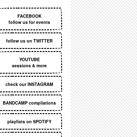
EXECUTIVE MENU
FACEBOOK
follow us for events
follow us on TWITTER
YOUTUBE
sessions & more
check our INSTAGRAM
BANDCAMP compilations
playlists on SPOTIFY