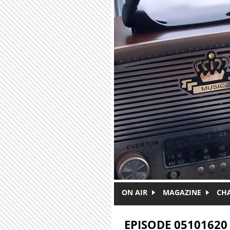
Skip to main content
ON AIR
MAGAZINE
CH
EPISODE 05101620