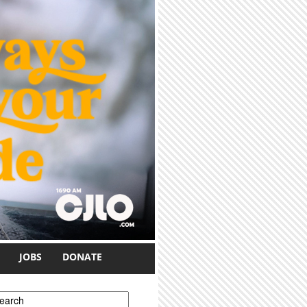
JOBS
DONATE
earch form
earch