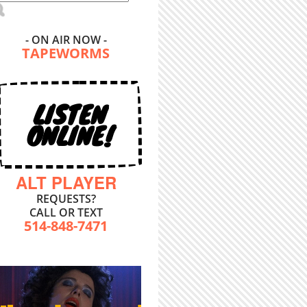
- ON AIR NOW -
TAPEWORMS
LISTEN
ONLINE!
ALT PLAYER
REQUESTS?
CALL OR TEXT
514-848-7471