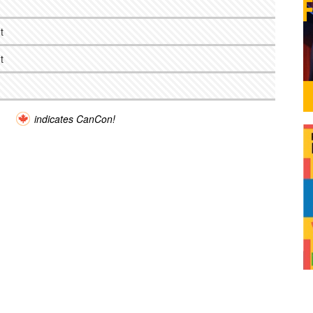
t
t
indicates CanCon!