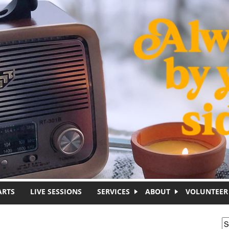
ARTS
LIVE SESSIONS
SERVICES
ABOUT
VOLUNTEER
S
S