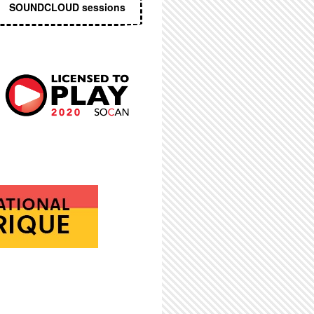
SOUNDCLOUD sessions