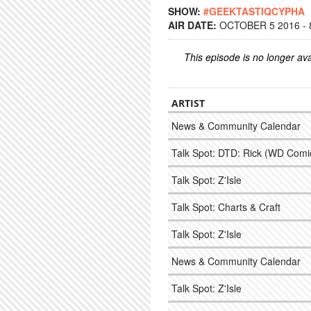
SHOW:
#GEEKTASTIQCYPHA
AIR DATE:
OCTOBER 5 2016 - 
This episode is no longer ava
ARTIST
News & Community Calendar
Talk Spot: DTD: Rick (WD Comic)
Talk Spot: Z'Isle
Talk Spot: Charts & Craft
Talk Spot: Z'Isle
News & Community Calendar
Talk Spot: Z'Isle