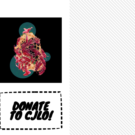
DONATE
TO CJLO!