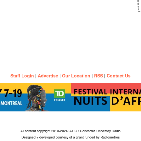
Staff Login
|
Advertise
|
Our Location
|
RSS
|
Contact Us
All content copyright 2010-2024 CJLO / Concordia University Radio
Designed + developed courtesy of a grant funded by Radiometres