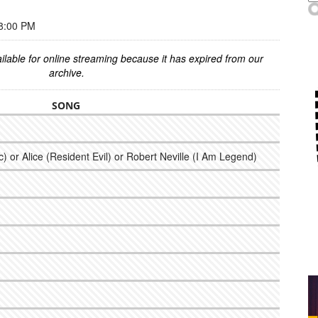
8:00 PM
ilable for online streaming because it has expired from our
archive.
SONG
 or Alice (Resident Evil) or Robert Neville (I Am Legend)